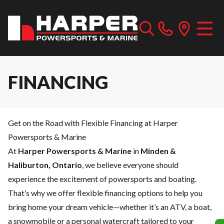
FINANCING
Get on the Road with Flexible Financing at Harper
Powersports & Marine
At
Harper Powersports & Marine
in
Minden &
Haliburton, Ontario
, we believe everyone should
experience the excitement of powersports and boating.
That’s why we offer flexible financing options to help you
bring home your dream vehicle—whether it’s an ATV, a boat,
a snowmobile or a personal watercraft tailored to your