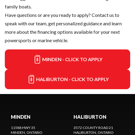
family boats.
Have questions or are you ready to apply?
Contact us
to
speak with our team, get personalized guidance and learn
more about the financing options available for your next
powersports or marine vehicle.
MINDEN - CLICK TO APPLY
HALIBURTON - CLICK TO APPLY
MINDEN
HALIBURTON
11588 HWY 35
3572 COUNTY ROAD 21
MINDEN
, ONTARIO
HALIBURTON
, ONTARIO