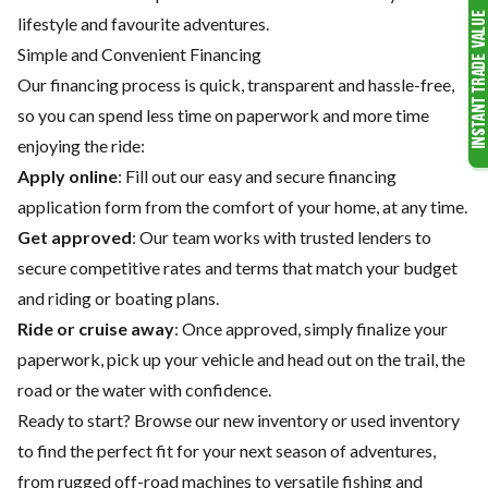
lifestyle and favourite adventures.
Simple and Convenient Financing
Our financing process is quick, transparent and hassle-free,
so you can spend less time on paperwork and more time
enjoying the ride:
Apply online
: Fill out our easy and secure financing
application form from the comfort of your home, at any time.
Get approved
: Our team works with trusted lenders to
secure competitive rates and terms that match your budget
and riding or boating plans.
Ride or cruise away
: Once approved, simply finalize your
paperwork, pick up your vehicle and head out on the trail, the
road or the water with confidence.
Ready to start? Browse our
new inventory
or
used inventory
to find the perfect fit for your next season of adventures,
from rugged off-road machines to versatile fishing and