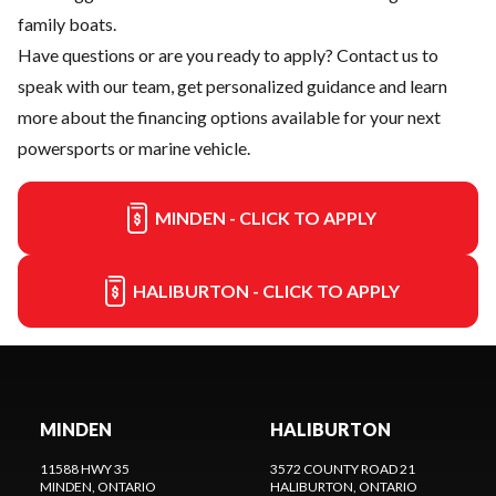
family boats.
Have questions or are you ready to apply?
Contact us
to
speak with our team, get personalized guidance and learn
more about the financing options available for your next
powersports or marine vehicle.
MINDEN - CLICK TO APPLY
HALIBURTON - CLICK TO APPLY
MINDEN
HALIBURTON
11588 HWY 35
3572 COUNTY ROAD 21
MINDEN
, ONTARIO
HALIBURTON
, ONTARIO