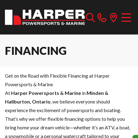
FINANCING
Get on the Road with Flexible Financing at Harper
Powersports & Marine
At
Harper Powersports & Marine
in
Minden &
Haliburton, Ontario
, we believe everyone should
experience the excitement of powersports and boating.
That’s why we offer flexible financing options to help you
bring home your dream vehicle—whether it’s an ATV, a boat,
a snowmobile or a personal watercraft tailored to your