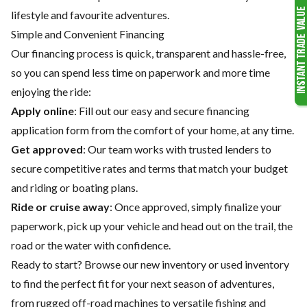
lifestyle and favourite adventures.
Simple and Convenient Financing
Our financing process is quick, transparent and hassle-free,
so you can spend less time on paperwork and more time
enjoying the ride:
Apply online
: Fill out our easy and secure financing
application form from the comfort of your home, at any time.
Get approved
: Our team works with trusted lenders to
secure competitive rates and terms that match your budget
and riding or boating plans.
Ride or cruise away
: Once approved, simply finalize your
paperwork, pick up your vehicle and head out on the trail, the
road or the water with confidence.
Ready to start? Browse our
new inventory
or
used inventory
to find the perfect fit for your next season of adventures,
from rugged off-road machines to versatile fishing and