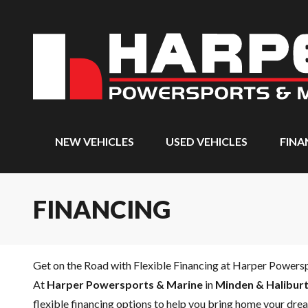
NEW VEHICLES
USED VEHICLES
FINA
FINANCING
Get on the Road with Flexible Financing at Harper Powers
At
Harper Powersports & Marine
in
Minden & Haliburt
flexible financing options to help you bring home your drea