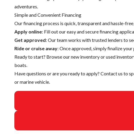
adventures.
Simple and Convenient Financing
Our financing process is quick, transparent and hassle-fre
Apply online
: Fill out our easy and secure financing appli
Get approved
: Our team works with trusted lenders to se
Ride or cruise away
: Once approved, simply finalize your 
Ready to start? Browse our
new inventory
or
used inventor
boats.
Have questions or are you ready to apply?
Contact us
to sp
or marine vehicle.