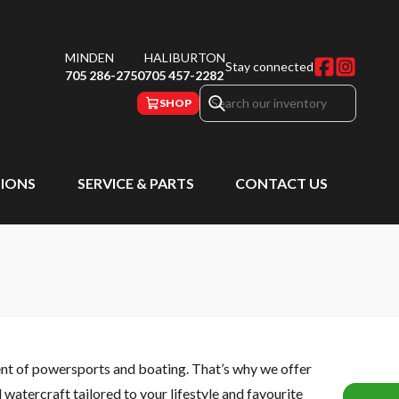
MINDEN
HALIBURTON
Stay connected
705 286-2750
705 457-2282
SHOP
IONS
SERVICE & PARTS
CONTACT US
ent of powersports and boating. That’s why we offer
watercraft tailored to your lifestyle and favourite