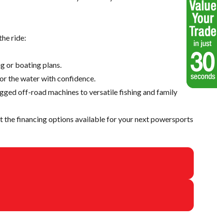
he ride:
g or boating plans.
 or the water with confidence.
ugged off-road machines to versatile fishing and family
 the financing options available for your next powersports