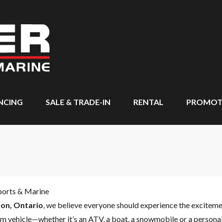
NCING
SALE & TRADE-IN
RENTAL
PROMOT
ports & Marine
on, Ontario
, we believe everyone should experience the excitem
m vehicle—whether it’s an ATV, a boat, a snowmobile or a personal 