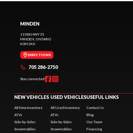
MINDEN
11588 HWY 35
MINDEN
, ONTARIO
K0M 2K0
DIRECTIONS
705 286-2750
Stay connected
NEW VEHICLES
USED VEHICLES
USEFUL LINKS
All New Inventory
All Used Inventory
Contact Us
ATVs
ATVs
Blog
Side-by-Sides
Side-by-Sides
Our Team
Snowmobiles
Snowmobiles
Financing