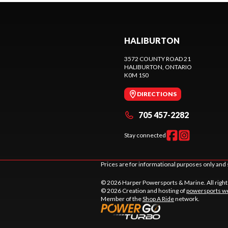
HALIBURTON
3572 COUNTY ROAD 21
HALIBURTON
, ONTARIO
K0M 1S0
DIRECTIONS
705 457-2282
Stay connected
Prices are for informational purposes only and 
© 2026 Harper Powersports & Marine. All righ
© 2026 Creation and hosting of
powersports we
Member of the
Shop A Ride
network.