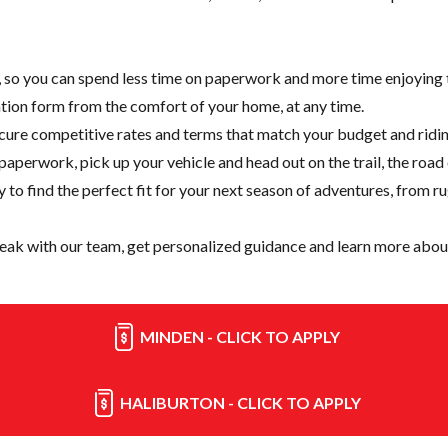
e, so you can spend less time on paperwork and more time enjoying t
cation form from the comfort of your home, at any time.
cure competitive rates and terms that match your budget and ridin
paperwork, pick up your vehicle and head out on the trail, the road
y
to find the perfect fit for your next season of adventures, from r
eak with our team, get personalized guidance and learn more about
MINDEN - CLICK TO APPLY
HALIBURTON - CLICK TO APPLY