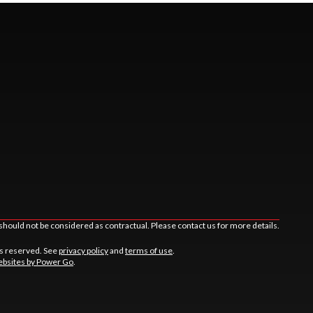
should not be considered as contractual. Please contact us for more details.
ts reserved. See
privacy policy
and
terms of use
.
bsites by Power Go
.