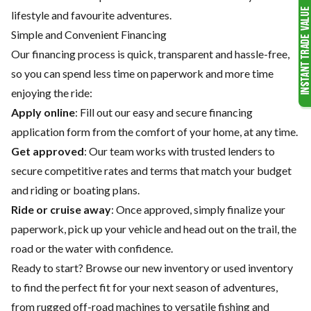
lifestyle and favourite adventures.
Simple and Convenient Financing
Our financing process is quick, transparent and hassle-free,
so you can spend less time on paperwork and more time
enjoying the ride:
Apply online
: Fill out our easy and secure financing
application form from the comfort of your home, at any time.
Get approved
: Our team works with trusted lenders to
secure competitive rates and terms that match your budget
and riding or boating plans.
Ride or cruise away
: Once approved, simply finalize your
paperwork, pick up your vehicle and head out on the trail, the
road or the water with confidence.
Ready to start? Browse our
new inventory
or
used inventory
to find the perfect fit for your next season of adventures,
from rugged off-road machines to versatile fishing and