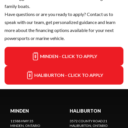
family boats.
Have questions or are you ready to apply?
Contact us
to
speak with our team, get personalized guidance and learn
more about the financing options available for your next
powersports or marine vehicle.
MINDEN - CLICK TO APPLY
HALIBURTON - CLICK TO APPLY
MINDEN
HALIBURTON
11588 HWY 35
3572 COUNTY ROAD 21
MINDEN
, ONTARIO
HALIBURTON
, ONTARIO