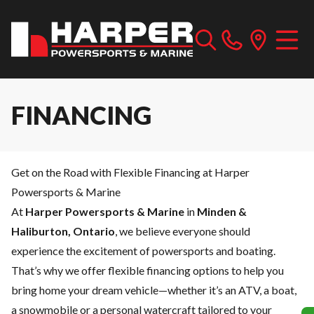
FINANCING
Get on the Road with Flexible Financing at Harper
Powersports & Marine
At
Harper Powersports & Marine
in
Minden &
Haliburton, Ontario
, we believe everyone should
experience the excitement of powersports and boating.
That’s why we offer flexible financing options to help you
bring home your dream vehicle—whether it’s an ATV, a boat,
a snowmobile or a personal watercraft tailored to your