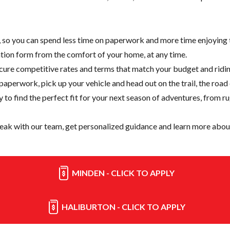
e, so you can spend less time on paperwork and more time enjoying t
cation form from the comfort of your home, at any time.
cure competitive rates and terms that match your budget and ridin
paperwork, pick up your vehicle and head out on the trail, the road
y
to find the perfect fit for your next season of adventures, from r
eak with our team, get personalized guidance and learn more about
MINDEN - CLICK TO APPLY
HALIBURTON - CLICK TO APPLY