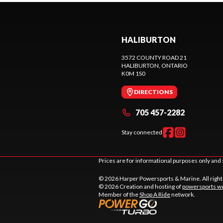
HALIBURTON
3572 COUNTY ROAD 21
HALIBURTON
, ONTARIO
K0M 1S0
DIRECTIONS
705 457-2282
Stay connected
Prices are for informational purposes only and 
© 2026 Harper Powersports & Marine. All righ
© 2026 Creation and hosting of
powersports we
Member of the
Shop A Ride
network.