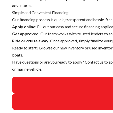
adventures.
Simple and Convenient Financing
Our financing process is quick, transparent and hassle-fre
Apply online
: Fill out our easy and secure financing appli
Get approved
: Our team works with trusted lenders to se
Ride or cruise away
: Once approved, simply finalize your 
Ready to start? Browse our
new inventory
or
used inventor
boats.
Have questions or are you ready to apply?
Contact us
to sp
or marine vehicle.