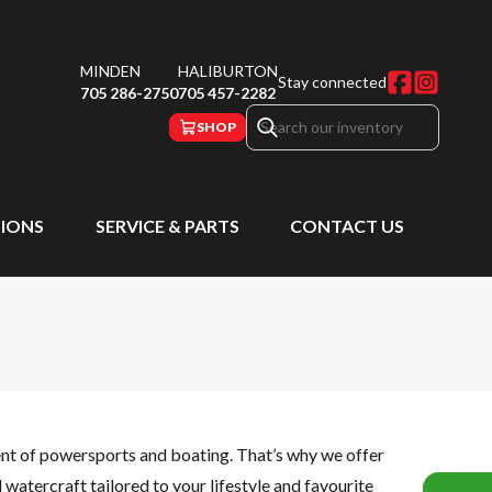
MINDEN
HALIBURTON
Stay connected
705 286-2750
705 457-2282
SHOP
IONS
SERVICE & PARTS
CONTACT US
ent of powersports and boating. That’s why we offer
watercraft tailored to your lifestyle and favourite