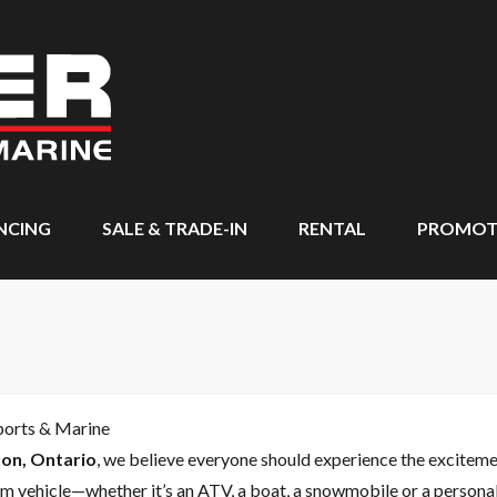
NCING
SALE & TRADE-IN
RENTAL
PROMOT
ports & Marine
on, Ontario
, we believe everyone should experience the excitem
m vehicle—whether it’s an ATV, a boat, a snowmobile or a personal 