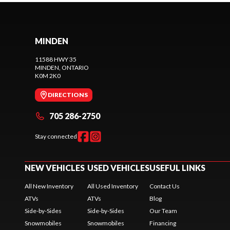
MINDEN
11588 HWY 35
MINDEN
, ONTARIO
K0M 2K0
DIRECTIONS
705 286-2750
Stay connected
NEW VEHICLES
USED VEHICLES
USEFUL LINKS
All New Inventory
All Used Inventory
Contact Us
ATVs
ATVs
Blog
Side-by-Sides
Side-by-Sides
Our Team
Snowmobiles
Snowmobiles
Financing