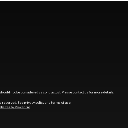
should not be considered as contractual. Please contact us for more details.
ts reserved. See
privacy policy
and
terms of use
.
bsites by Power Go
.