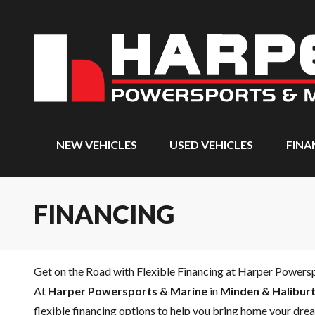
NEW VEHICLES
USED VEHICLES
FINA
FINANCING
Get on the Road with Flexible Financing at Harper Powers
At
Harper Powersports & Marine
in
Minden & Haliburt
flexible financing options to help you bring home your drea