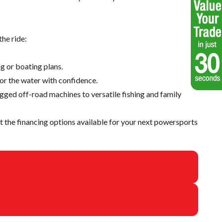
he ride:
g or boating plans.
 or the water with confidence.
ugged off-road machines to versatile fishing and family
 the financing options available for your next powersports