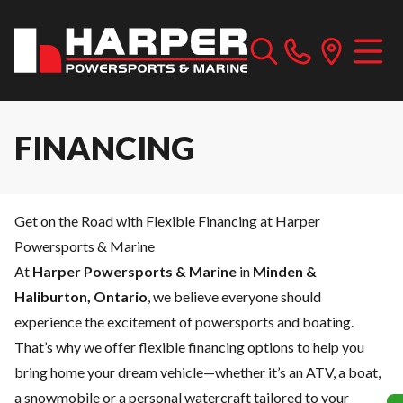
FINANCING
Get on the Road with Flexible Financing at Harper
Powersports & Marine
At
Harper Powersports & Marine
in
Minden &
Haliburton, Ontario
, we believe everyone should
experience the excitement of powersports and boating.
That’s why we offer flexible financing options to help you
bring home your dream vehicle—whether it’s an ATV, a boat,
a snowmobile or a personal watercraft tailored to your