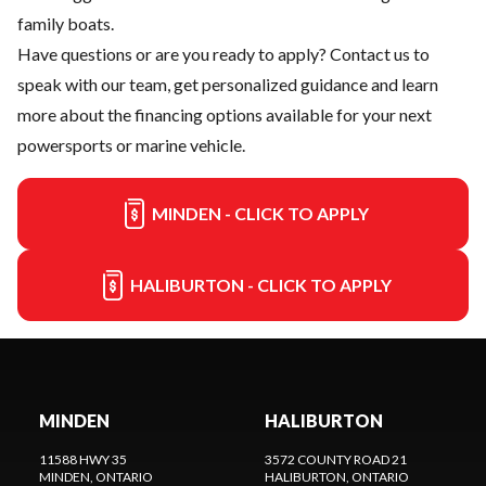
family boats.
Have questions or are you ready to apply?
Contact us
to
speak with our team, get personalized guidance and learn
more about the financing options available for your next
powersports or marine vehicle.
MINDEN - CLICK TO APPLY
HALIBURTON - CLICK TO APPLY
MINDEN
HALIBURTON
11588 HWY 35
3572 COUNTY ROAD 21
MINDEN
, ONTARIO
HALIBURTON
, ONTARIO