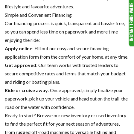
lifestyle and favourite adventures.
Simple and Convenient Financing
Our financing process is quick, transparent and hassle-free,
so you can spend less time on paperwork and more time
enjoying the ride:
Apply online
: Fill out our easy and secure financing
application form from the comfort of your home, at any time.
Get approved
: Our team works with trusted lenders to
secure competitive rates and terms that match your budget
and riding or boating plans.
Ride or cruise away
: Once approved, simply finalize your
paperwork, pick up your vehicle and head out on the trail, the
road or the water with confidence.
Ready to start? Browse our
new inventory
or
used inventory
to find the perfect fit for your next season of adventures,
from rugged off-road machines to versatile fishing and