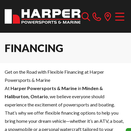
FINANCING
Get on the Road with Flexible Financing at Harper
Powersports & Marine
At
Harper Powersports & Marine
in
Minden &
Haliburton, Ontario
, we believe everyone should
experience the excitement of powersports and boating.
That’s why we offer flexible financing options to help you
bring home your dream vehicle—whether it’s an ATV, a boat,
a snowmobile or a personal watercraft tailored to your