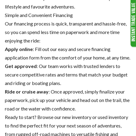
lifestyle and favourite adventures.
Simple and Convenient Financing
Our financing process is quick, transparent and hassle-free,
so you can spend less time on paperwork and more time
enjoying the ride:
Apply online
: Fill out our easy and secure financing
application form from the comfort of your home, at any time.
Get approved
: Our team works with trusted lenders to
secure competitive rates and terms that match your budget
and riding or boating plans.
Ride or cruise away
: Once approved, simply finalize your
paperwork, pick up your vehicle and head out on the trail, the
road or the water with confidence.
Ready to start? Browse our
new inventory
or
used inventory
to find the perfect fit for your next season of adventures,
from rugged off-road machines to versatile fishing and