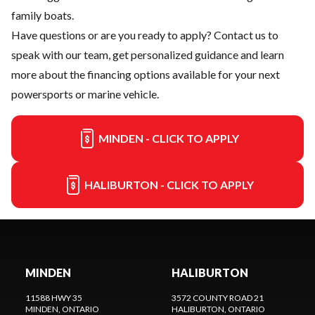
family boats.
Have questions or are you ready to apply?
Contact us
to
speak with our team, get personalized guidance and learn
more about the financing options available for your next
powersports or marine vehicle.
MINDEN - CLICK TO APPLY
HALIBURTON - CLICK TO APPLY
MINDEN
HALIBURTON
11588 HWY 35
3572 COUNTY ROAD 21
MINDEN
, ONTARIO
HALIBURTON
, ONTARIO