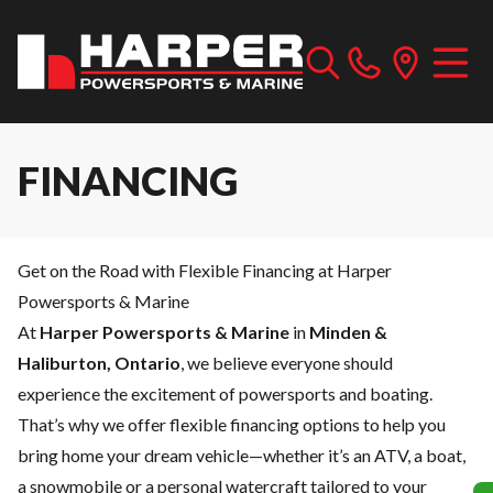
FINANCING
Get on the Road with Flexible Financing at Harper
Powersports & Marine
At
Harper Powersports & Marine
in
Minden &
Haliburton, Ontario
, we believe everyone should
experience the excitement of powersports and boating.
That’s why we offer flexible financing options to help you
bring home your dream vehicle—whether it’s an ATV, a boat,
a snowmobile or a personal watercraft tailored to your