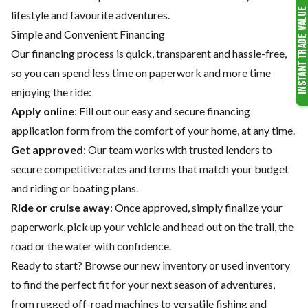
lifestyle and favourite adventures.
Simple and Convenient Financing
Our financing process is quick, transparent and hassle-free,
so you can spend less time on paperwork and more time
enjoying the ride:
Apply online
: Fill out our easy and secure financing
application form from the comfort of your home, at any time.
Get approved
: Our team works with trusted lenders to
secure competitive rates and terms that match your budget
and riding or boating plans.
Ride or cruise away
: Once approved, simply finalize your
paperwork, pick up your vehicle and head out on the trail, the
road or the water with confidence.
Ready to start? Browse our
new inventory
or
used inventory
to find the perfect fit for your next season of adventures,
from rugged off-road machines to versatile fishing and