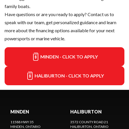
family boats.
Have questions or are you ready to apply?
Contact us
to
speak with our team, get personalized guidance and learn
more about the financing options available for your next
powersports or marine vehicle.
MINDEN - CLICK TO APPLY
HALIBURTON - CLICK TO APPLY
MINDEN
HALIBURTON
11588 HWY 35
3572 COUNTY ROAD 21
MINDEN
, ONTARIO
HALIBURTON
, ONTARIO