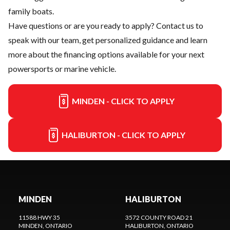
family boats.
Have questions or are you ready to apply?
Contact us
to
speak with our team, get personalized guidance and learn
more about the financing options available for your next
powersports or marine vehicle.
MINDEN - CLICK TO APPLY
HALIBURTON - CLICK TO APPLY
MINDEN
HALIBURTON
11588 HWY 35
3572 COUNTY ROAD 21
MINDEN
, ONTARIO
HALIBURTON
, ONTARIO