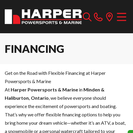
FINANCING
Get on the Road with Flexible Financing at Harper
Powersports & Marine
At
Harper Powersports & Marine
in
Minden &
Haliburton, Ontario
, we believe everyone should
experience the excitement of powersports and boating.
That’s why we offer flexible financing options to help you
bring home your dream vehicle—whether it’s an ATV, a boat,
a snowmobile or a personal watercraft tailored to your