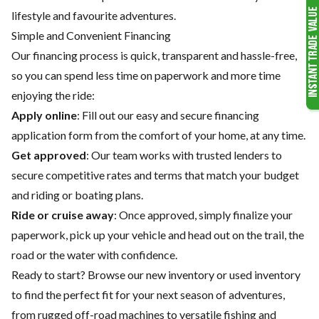
lifestyle and favourite adventures.
Simple and Convenient Financing
Our financing process is quick, transparent and hassle-free,
so you can spend less time on paperwork and more time
enjoying the ride:
Apply online
: Fill out our easy and secure financing
application form from the comfort of your home, at any time.
Get approved
: Our team works with trusted lenders to
secure competitive rates and terms that match your budget
and riding or boating plans.
Ride or cruise away
: Once approved, simply finalize your
paperwork, pick up your vehicle and head out on the trail, the
road or the water with confidence.
Ready to start? Browse our
new inventory
or
used inventory
to find the perfect fit for your next season of adventures,
from rugged off-road machines to versatile fishing and