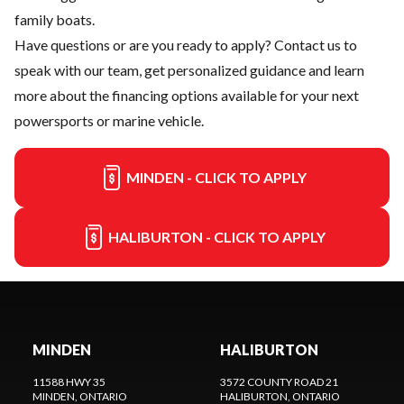
family boats.
Have questions or are you ready to apply?
Contact us
to
speak with our team, get personalized guidance and learn
more about the financing options available for your next
powersports or marine vehicle.
MINDEN - CLICK TO APPLY
HALIBURTON - CLICK TO APPLY
MINDEN
HALIBURTON
11588 HWY 35
3572 COUNTY ROAD 21
MINDEN
, ONTARIO
HALIBURTON
, ONTARIO