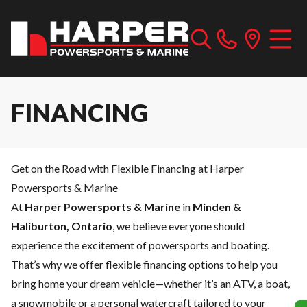
FINANCING
Get on the Road with Flexible Financing at Harper
Powersports & Marine
At
Harper Powersports & Marine
in
Minden &
Haliburton, Ontario
, we believe everyone should
experience the excitement of powersports and boating.
That’s why we offer flexible financing options to help you
bring home your dream vehicle—whether it’s an ATV, a boat,
a snowmobile or a personal watercraft tailored to your