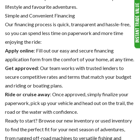
lifestyle and favourite adventures.
Simple and Convenient Financing
Our financing process is quick, transparent and hassle-free,
so you can spend less time on paperwork and more time
enjoying the ride:
Apply online
: Fill out our easy and secure financing
application form from the comfort of your home, at any time.
Get approved
: Our team works with trusted lenders to
secure competitive rates and terms that match your budget
and riding or boating plans.
Ride or cruise away
: Once approved, simply finalize your
paperwork, pick up your vehicle and head out on the trail, the
road or the water with confidence.
Ready to start? Browse our
new inventory
or
used inventory
to find the perfect fit for your next season of adventures,
from rugged off-road machines to versatile fishing and