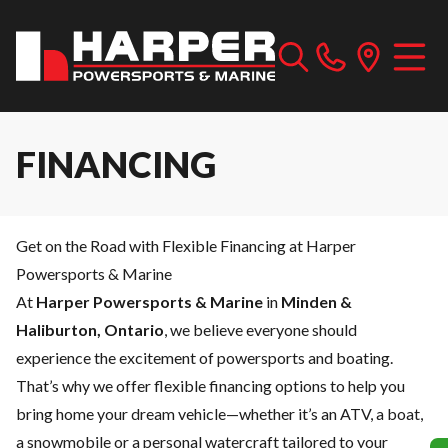
FINANCING
Get on the Road with Flexible Financing at Harper
Powersports & Marine
At
Harper Powersports & Marine
in
Minden &
Haliburton, Ontario
, we believe everyone should
experience the excitement of powersports and boating.
That’s why we offer flexible financing options to help you
bring home your dream vehicle—whether it’s an ATV, a boat,
a snowmobile or a personal watercraft tailored to your