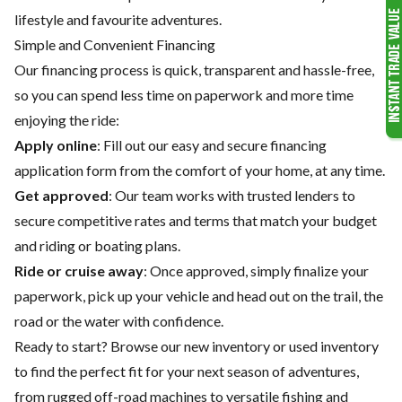
lifestyle and favourite adventures.
Simple and Convenient Financing
Our financing process is quick, transparent and hassle-free,
so you can spend less time on paperwork and more time
enjoying the ride:
Apply online
: Fill out our easy and secure financing
application form from the comfort of your home, at any time.
Get approved
: Our team works with trusted lenders to
secure competitive rates and terms that match your budget
and riding or boating plans.
Ride or cruise away
: Once approved, simply finalize your
paperwork, pick up your vehicle and head out on the trail, the
road or the water with confidence.
Ready to start? Browse our
new inventory
or
used inventory
to find the perfect fit for your next season of adventures,
from rugged off-road machines to versatile fishing and