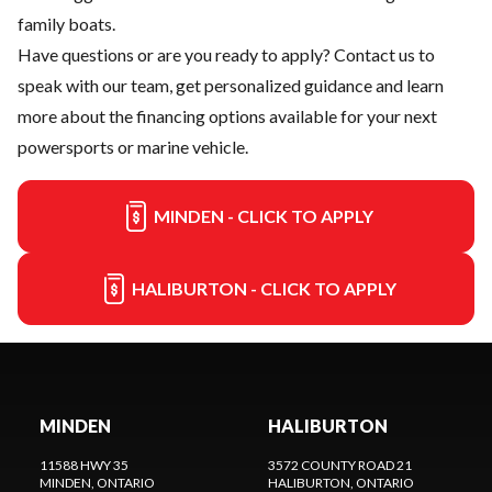
family boats.
Have questions or are you ready to apply?
Contact us
to
speak with our team, get personalized guidance and learn
more about the financing options available for your next
powersports or marine vehicle.
MINDEN - CLICK TO APPLY
HALIBURTON - CLICK TO APPLY
MINDEN
HALIBURTON
11588 HWY 35
3572 COUNTY ROAD 21
MINDEN
, ONTARIO
HALIBURTON
, ONTARIO