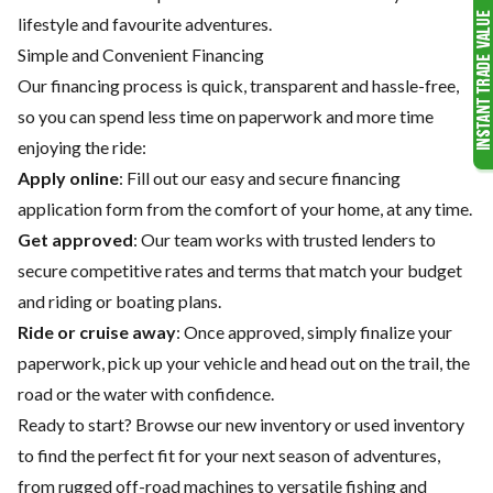
lifestyle and favourite adventures.
Simple and Convenient Financing
Our financing process is quick, transparent and hassle-free,
so you can spend less time on paperwork and more time
enjoying the ride:
Apply online
: Fill out our easy and secure financing
application form from the comfort of your home, at any time.
Get approved
: Our team works with trusted lenders to
secure competitive rates and terms that match your budget
and riding or boating plans.
Ride or cruise away
: Once approved, simply finalize your
paperwork, pick up your vehicle and head out on the trail, the
road or the water with confidence.
Ready to start? Browse our
new inventory
or
used inventory
to find the perfect fit for your next season of adventures,
from rugged off-road machines to versatile fishing and