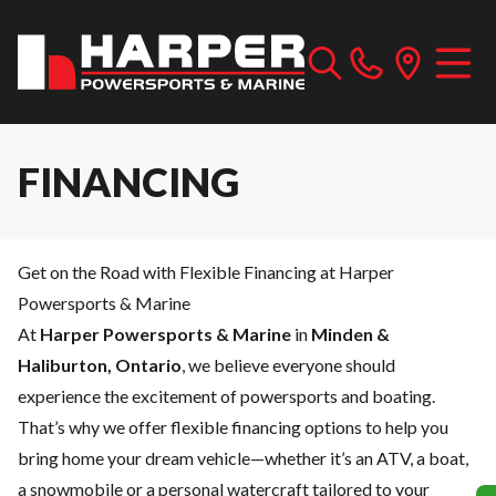
FINANCING
Get on the Road with Flexible Financing at Harper
Powersports & Marine
At
Harper Powersports & Marine
in
Minden &
Haliburton, Ontario
, we believe everyone should
experience the excitement of powersports and boating.
That’s why we offer flexible financing options to help you
bring home your dream vehicle—whether it’s an ATV, a boat,
a snowmobile or a personal watercraft tailored to your