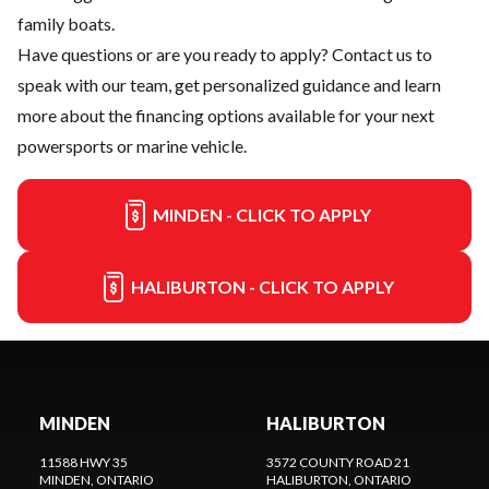
family boats.
Have questions or are you ready to apply?
Contact us
to
speak with our team, get personalized guidance and learn
more about the financing options available for your next
powersports or marine vehicle.
MINDEN - CLICK TO APPLY
HALIBURTON - CLICK TO APPLY
MINDEN
HALIBURTON
11588 HWY 35
3572 COUNTY ROAD 21
MINDEN
, ONTARIO
HALIBURTON
, ONTARIO