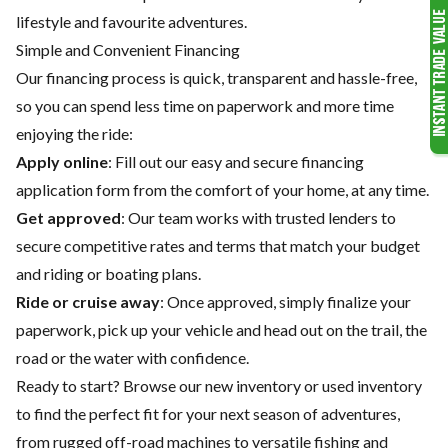
lifestyle and favourite adventures.
Simple and Convenient Financing
Our financing process is quick, transparent and hassle-free,
so you can spend less time on paperwork and more time
enjoying the ride:
Apply online
: Fill out our easy and secure financing
application form from the comfort of your home, at any time.
Get approved
: Our team works with trusted lenders to
secure competitive rates and terms that match your budget
and riding or boating plans.
Ride or cruise away
: Once approved, simply finalize your
paperwork, pick up your vehicle and head out on the trail, the
road or the water with confidence.
Ready to start? Browse our
new inventory
or
used inventory
to find the perfect fit for your next season of adventures,
from rugged off-road machines to versatile fishing and