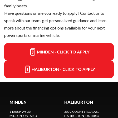
family boats.
Have questions or are you ready to apply?
Contact us
to
speak with our team, get personalized guidance and learn
more about the financing options available for your next
powersports or marine vehicle.
MINDEN - CLICK TO APPLY
HALIBURTON - CLICK TO APPLY
MINDEN
HALIBURTON
11588 HWY 35
3572 COUNTY ROAD 21
MINDEN
, ONTARIO
HALIBURTON
, ONTARIO