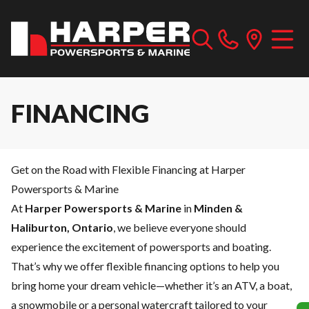
FINANCING
Get on the Road with Flexible Financing at Harper
Powersports & Marine
At
Harper Powersports & Marine
in
Minden &
Haliburton, Ontario
, we believe everyone should
experience the excitement of powersports and boating.
That’s why we offer flexible financing options to help you
bring home your dream vehicle—whether it’s an ATV, a boat,
a snowmobile or a personal watercraft tailored to your