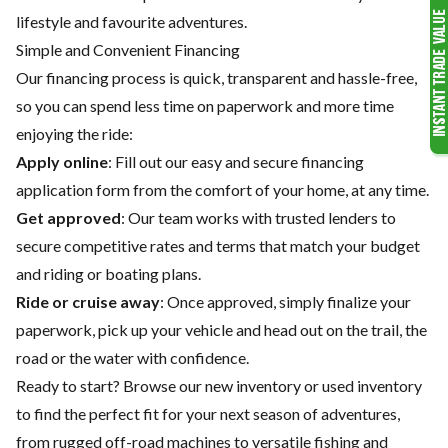
lifestyle and favourite adventures.
Simple and Convenient Financing
Our financing process is quick, transparent and hassle-free,
so you can spend less time on paperwork and more time
enjoying the ride:
Apply online
: Fill out our easy and secure financing
application form from the comfort of your home, at any time.
Get approved
: Our team works with trusted lenders to
secure competitive rates and terms that match your budget
and riding or boating plans.
Ride or cruise away
: Once approved, simply finalize your
paperwork, pick up your vehicle and head out on the trail, the
road or the water with confidence.
Ready to start? Browse our
new inventory
or
used inventory
to find the perfect fit for your next season of adventures,
from rugged off-road machines to versatile fishing and