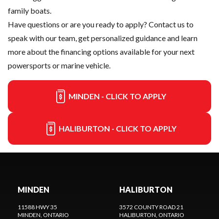
family boats.
Have questions or are you ready to apply?
Contact us
to
speak with our team, get personalized guidance and learn
more about the financing options available for your next
powersports or marine vehicle.
MINDEN - CLICK TO APPLY
HALIBURTON - CLICK TO APPLY
MINDEN
HALIBURTON
11588 HWY 35
3572 COUNTY ROAD 21
MINDEN
, ONTARIO
HALIBURTON
, ONTARIO