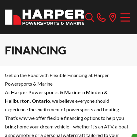
FINANCING
Get on the Road with Flexible Financing at Harper
Powersports & Marine
At
Harper Powersports & Marine
in
Minden &
Haliburton, Ontario
, we believe everyone should
experience the excitement of powersports and boating.
That’s why we offer flexible financing options to help you
bring home your dream vehicle—whether it’s an ATV, a boat,
a snowmobile or a personal watercraft tailored to your