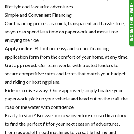
lifestyle and favourite adventures.
Simple and Convenient Financing
Our financing process is quick, transparent and hassle-free,
so you can spend less time on paperwork and more time
enjoying the ride:
Apply online
: Fill out our easy and secure financing
application form from the comfort of your home, at any time.
Get approved
: Our team works with trusted lenders to
secure competitive rates and terms that match your budget
and riding or boating plans.
Ride or cruise away
: Once approved, simply finalize your
paperwork, pick up your vehicle and head out on the trail, the
road or the water with confidence.
Ready to start? Browse our
new inventory
or
used inventory
to find the perfect fit for your next season of adventures,
from rugged off-road machines to versatile fishing and