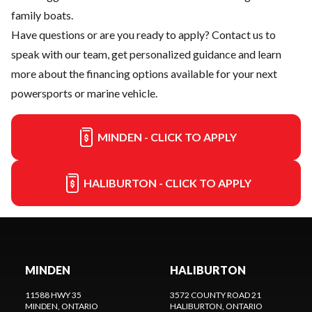
family boats.
Have questions or are you ready to apply?
Contact us
to
speak with our team, get personalized guidance and learn
more about the financing options available for your next
powersports or marine vehicle.
MINDEN - CLICK TO APPLY
HALIBURTON - CLICK TO APPLY
MINDEN
HALIBURTON
11588 HWY 35
3572 COUNTY ROAD 21
MINDEN
, ONTARIO
HALIBURTON
, ONTARIO