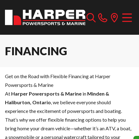
FINANCING
Get on the Road with Flexible Financing at Harper
Powersports & Marine
At
Harper Powersports & Marine
in
Minden &
Haliburton, Ontario
, we believe everyone should
experience the excitement of powersports and boating.
That’s why we offer flexible financing options to help you
bring home your dream vehicle—whether it’s an ATV, a boat,
a snowmobile or a personal watercraft tailored to your