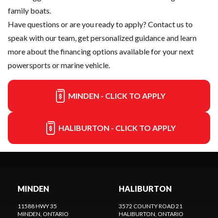
family boats.
Have questions or are you ready to apply?
Contact us
to
speak with our team, get personalized guidance and learn
more about the financing options available for your next
powersports or marine vehicle.
MINDEN - CLICK TO APPLY
HALIBURTON - CLICK TO APPLY
MINDEN
HALIBURTON
11588 HWY 35
3572 COUNTY ROAD 21
MINDEN
, ONTARIO
HALIBURTON
, ONTARIO