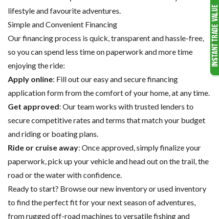
lifestyle and favourite adventures.
Simple and Convenient Financing
Our financing process is quick, transparent and hassle-free,
so you can spend less time on paperwork and more time
enjoying the ride:
Apply online
: Fill out our easy and secure financing
application form from the comfort of your home, at any time.
Get approved
: Our team works with trusted lenders to
secure competitive rates and terms that match your budget
and riding or boating plans.
Ride or cruise away
: Once approved, simply finalize your
paperwork, pick up your vehicle and head out on the trail, the
road or the water with confidence.
Ready to start? Browse our
new inventory
or
used inventory
to find the perfect fit for your next season of adventures,
from rugged off-road machines to versatile fishing and