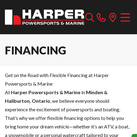
FINANCING
Get on the Road with Flexible Financing at Harper
Powersports & Marine
At
Harper Powersports & Marine
in
Minden &
Haliburton, Ontario
, we believe everyone should
experience the excitement of powersports and boating.
That’s why we offer flexible financing options to help you
bring home your dream vehicle—whether it’s an ATV, a boat,
a snowmobile or a personal watercraft tailored to your