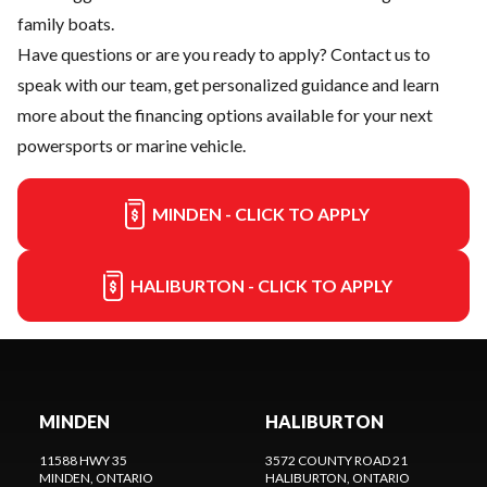
family boats.
Have questions or are you ready to apply?
Contact us
to
speak with our team, get personalized guidance and learn
more about the financing options available for your next
powersports or marine vehicle.
MINDEN - CLICK TO APPLY
HALIBURTON - CLICK TO APPLY
MINDEN
HALIBURTON
11588 HWY 35
3572 COUNTY ROAD 21
MINDEN
, ONTARIO
HALIBURTON
, ONTARIO