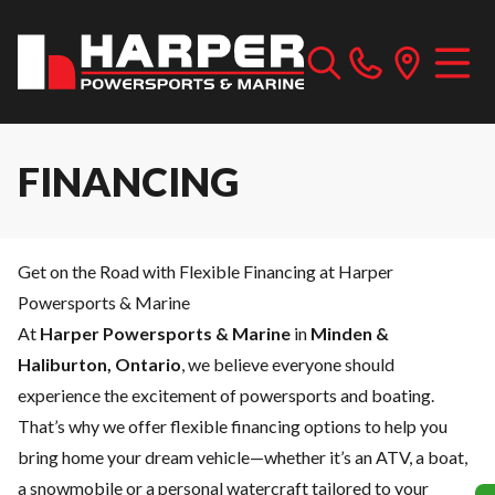
FINANCING
Get on the Road with Flexible Financing at Harper
Powersports & Marine
At
Harper Powersports & Marine
in
Minden &
Haliburton, Ontario
, we believe everyone should
experience the excitement of powersports and boating.
That’s why we offer flexible financing options to help you
bring home your dream vehicle—whether it’s an ATV, a boat,
a snowmobile or a personal watercraft tailored to your