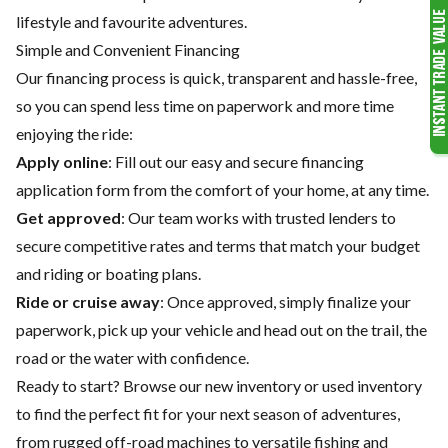
lifestyle and favourite adventures.
Simple and Convenient Financing
Our financing process is quick, transparent and hassle-free,
so you can spend less time on paperwork and more time
enjoying the ride:
Apply online
: Fill out our easy and secure financing
application form from the comfort of your home, at any time.
Get approved
: Our team works with trusted lenders to
secure competitive rates and terms that match your budget
and riding or boating plans.
Ride or cruise away
: Once approved, simply finalize your
paperwork, pick up your vehicle and head out on the trail, the
road or the water with confidence.
Ready to start? Browse our
new inventory
or
used inventory
to find the perfect fit for your next season of adventures,
from rugged off-road machines to versatile fishing and