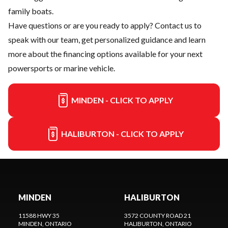
family boats.
Have questions or are you ready to apply?
Contact us
to
speak with our team, get personalized guidance and learn
more about the financing options available for your next
powersports or marine vehicle.
MINDEN - CLICK TO APPLY
HALIBURTON - CLICK TO APPLY
MINDEN
HALIBURTON
11588 HWY 35
3572 COUNTY ROAD 21
MINDEN
, ONTARIO
HALIBURTON
, ONTARIO