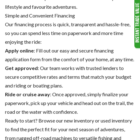
lifestyle and favourite adventures.
Simple and Convenient Financing
Our financing process is quick, transparent and hassle-free,
so you can spend less time on paperwork and more time
enjoying the ride:
Apply online
: Fill out our easy and secure financing
application form from the comfort of your home, at any time.
Get approved
: Our team works with trusted lenders to
secure competitive rates and terms that match your budget
and riding or boating plans.
Ride or cruise away
: Once approved, simply finalize your
paperwork, pick up your vehicle and head out on the trail, the
road or the water with confidence.
Ready to start? Browse our
new inventory
or
used inventory
to find the perfect fit for your next season of adventures,
from rugged off-road machines to versatile fishing and