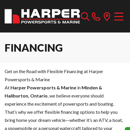
FINANCING
Get on the Road with Flexible Financing at Harper
Powersports & Marine
At
Harper Powersports & Marine
in
Minden &
Haliburton, Ontario
, we believe everyone should
experience the excitement of powersports and boating.
That’s why we offer flexible financing options to help you
bring home your dream vehicle—whether it’s an ATV, a boat,
a snowmobile or a personal watercraft tailored to your