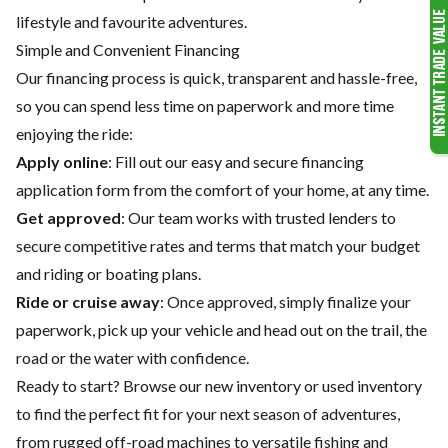
lifestyle and favourite adventures.
Simple and Convenient Financing
Our financing process is quick, transparent and hassle-free,
so you can spend less time on paperwork and more time
enjoying the ride:
Apply online
: Fill out our easy and secure financing
application form from the comfort of your home, at any time.
Get approved
: Our team works with trusted lenders to
secure competitive rates and terms that match your budget
and riding or boating plans.
Ride or cruise away
: Once approved, simply finalize your
paperwork, pick up your vehicle and head out on the trail, the
road or the water with confidence.
Ready to start? Browse our
new inventory
or
used inventory
to find the perfect fit for your next season of adventures,
from rugged off-road machines to versatile fishing and