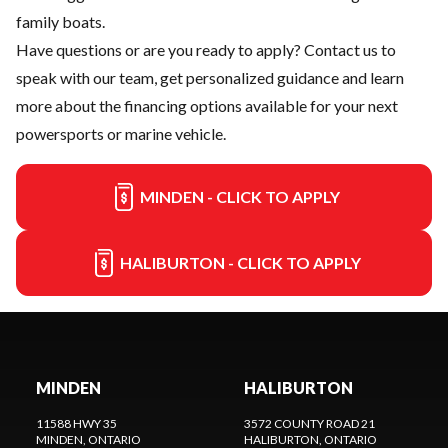
family boats.
Have questions or are you ready to apply?
Contact us
to
speak with our team, get personalized guidance and learn
more about the financing options available for your next
powersports or marine vehicle.
MINDEN - CLICK TO APPLY
HALIBURTON - CLICK TO APPLY
MINDEN
HALIBURTON
11588 HWY 35
3572 COUNTY ROAD 21
MINDEN
, ONTARIO
HALIBURTON
, ONTARIO