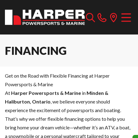
FINANCING
Get on the Road with Flexible Financing at Harper
Powersports & Marine
At
Harper Powersports & Marine
in
Minden &
Haliburton, Ontario
, we believe everyone should
experience the excitement of powersports and boating.
That’s why we offer flexible financing options to help you
bring home your dream vehicle—whether it’s an ATV, a boat,
a snowmobile or a personal watercraft tailored to your