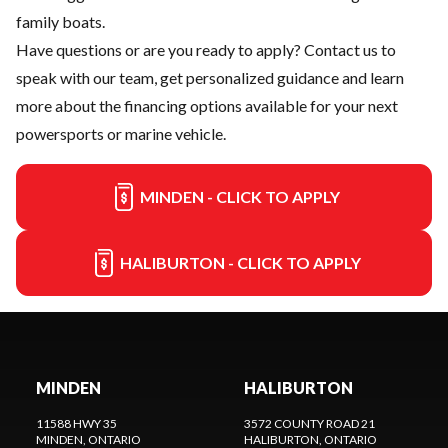
family boats.
Have questions or are you ready to apply?
Contact us
to
speak with our team, get personalized guidance and learn
more about the financing options available for your next
powersports or marine vehicle.
MINDEN - CLICK TO APPLY
HALIBURTON - CLICK TO APPLY
MINDEN
HALIBURTON
11588 HWY 35
3572 COUNTY ROAD 21
MINDEN
, ONTARIO
HALIBURTON
, ONTARIO