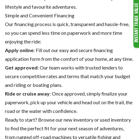
lifestyle and favourite adventures.
Simple and Convenient Financing
Our financing process is quick, transparent and hassle-free,
so you can spend less time on paperwork and more time
enjoying the ride:
Apply online
: Fill out our easy and secure financing
application form from the comfort of your home, at any time.
Get approved
: Our team works with trusted lenders to
secure competitive rates and terms that match your budget
and riding or boating plans.
Ride or cruise away
: Once approved, simply finalize your
paperwork, pick up your vehicle and head out on the trail, the
road or the water with confidence.
Ready to start? Browse our
new inventory
or
used inventory
to find the perfect fit for your next season of adventures,
from rugged off-road machines to versatile fishing and