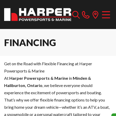
FINANCING
Get on the Road with Flexible Financing at Harper
Powersports & Marine
At
Harper Powersports & Marine
in
Minden &
Haliburton, Ontario
, we believe everyone should
experience the excitement of powersports and boating.
That’s why we offer flexible financing options to help you
bring home your dream vehicle—whether it’s an ATV, a boat,
a snowmobile or a personal watercraft tailored to your