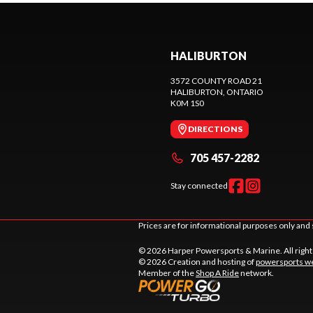
HALIBURTON
3572 COUNTY ROAD 21
HALIBURTON
, ONTARIO
K0M 1S0
DIRECTIONS
705 457-2282
Stay connected
Prices are for informational purposes only and 
© 2026 Harper Powersports & Marine. All righ
© 2026 Creation and hosting of
powersports we
Member of the
Shop A Ride
network.