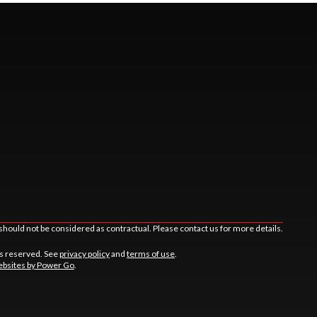
should not be considered as contractual. Please contact us for more details.
ts reserved. See
privacy policy
and
terms of use
.
bsites by Power Go
.