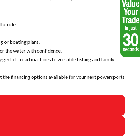
he ride:
g or boating plans.
 or the water with confidence.
ugged off-road machines to versatile fishing and family
 the financing options available for your next powersports