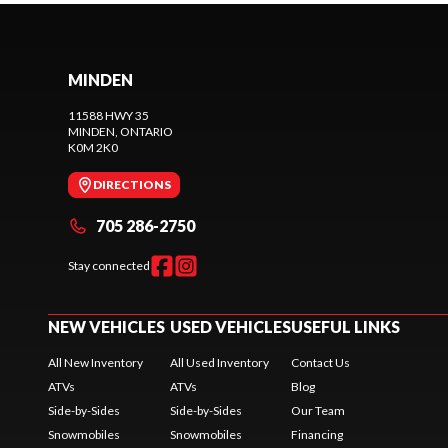
MINDEN
11588 HWY 35
MINDEN
, ONTARIO
K0M 2K0
DIRECTIONS
705 286-2750
Stay connected
NEW VEHICLES
USED VEHICLES
USEFUL LINKS
All New Inventory
All Used Inventory
Contact Us
ATVs
ATVs
Blog
Side-by-Sides
Side-by-Sides
Our Team
Snowmobiles
Snowmobiles
Financing