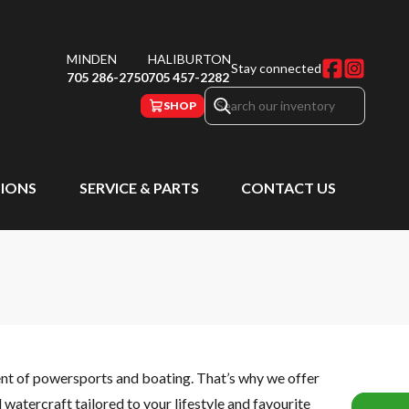
MINDEN
HALIBURTON
Stay connected
705 286-2750
705 457-2282
SHOP
IONS
SERVICE & PARTS
CONTACT US
ent of powersports and boating. That’s why we offer
watercraft tailored to your lifestyle and favourite