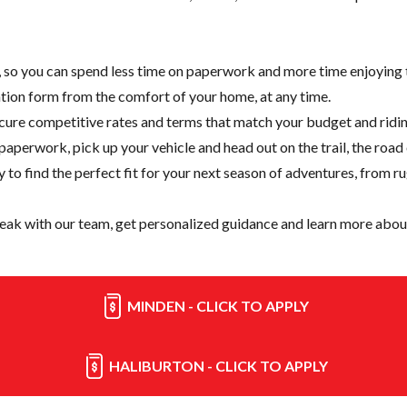
e, so you can spend less time on paperwork and more time enjoying t
cation form from the comfort of your home, at any time.
cure competitive rates and terms that match your budget and ridin
paperwork, pick up your vehicle and head out on the trail, the road
y
to find the perfect fit for your next season of adventures, from r
eak with our team, get personalized guidance and learn more about
MINDEN - CLICK TO APPLY
HALIBURTON - CLICK TO APPLY