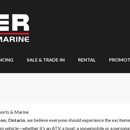
NCING
SALE & TRADE-IN
RENTAL
PROMOT
ports & Marine
on, Ontario
, we believe everyone should experience the excitem
m vehicle—whether it’s an ATV, a boat, a snowmobile or a personal 