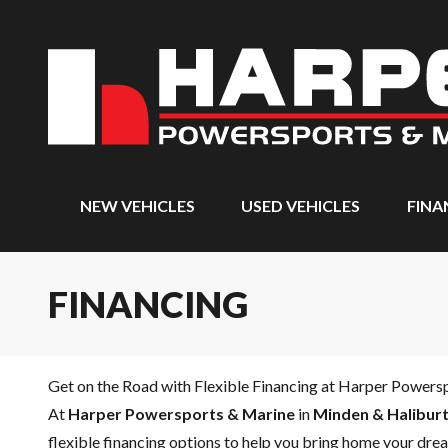
NEW VEHICLES
USED VEHICLES
FINA
FINANCING
Get on the Road with Flexible Financing at Harper Powers
At
Harper Powersports & Marine
in
Minden & Haliburt
flexible financing options to help you bring home your drea