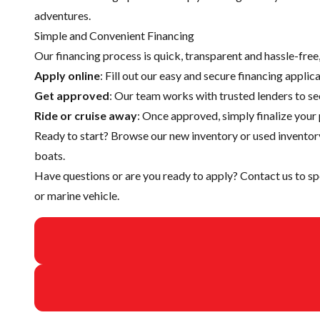
adventures.
Simple and Convenient Financing
Our financing process is quick, transparent and hassle-fre
Apply online
: Fill out our easy and secure financing appli
Get approved
: Our team works with trusted lenders to se
Ride or cruise away
: Once approved, simply finalize your 
Ready to start? Browse our
new inventory
or
used inventor
boats.
Have questions or are you ready to apply?
Contact us
to sp
or marine vehicle.