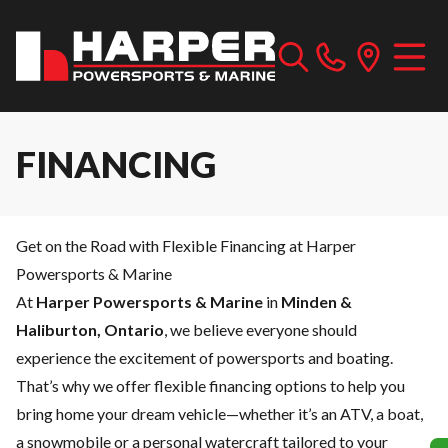
FINANCING
Get on the Road with Flexible Financing at Harper
Powersports & Marine
At
Harper Powersports & Marine
in
Minden &
Haliburton, Ontario
, we believe everyone should
experience the excitement of powersports and boating.
That’s why we offer flexible financing options to help you
bring home your dream vehicle—whether it’s an ATV, a boat,
a snowmobile or a personal watercraft tailored to your