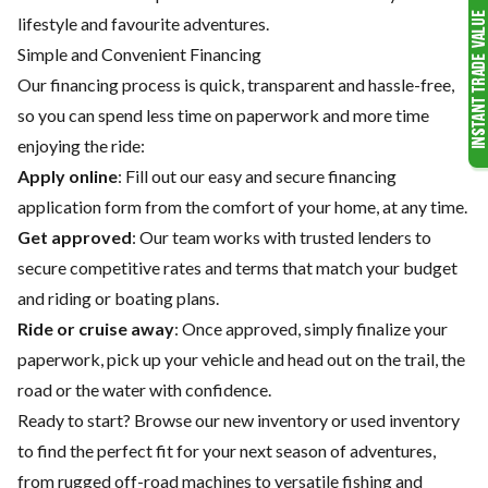
lifestyle and favourite adventures.
Simple and Convenient Financing
Our financing process is quick, transparent and hassle-free,
so you can spend less time on paperwork and more time
enjoying the ride:
Apply online
: Fill out our easy and secure financing
application form from the comfort of your home, at any time.
Get approved
: Our team works with trusted lenders to
secure competitive rates and terms that match your budget
and riding or boating plans.
Ride or cruise away
: Once approved, simply finalize your
paperwork, pick up your vehicle and head out on the trail, the
road or the water with confidence.
Ready to start? Browse our
new inventory
or
used inventory
to find the perfect fit for your next season of adventures,
from rugged off-road machines to versatile fishing and