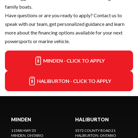
family boats.
Have questions or are you ready to apply?
Contact us
to
speak with our team, get personalized guidance and learn
more about the financing options available for your next
powersports or marine vehicle.
MINDEN - CLICK TO APPLY
HALIBURTON - CLICK TO APPLY
MINDEN
HALIBURTON
11588 HWY 35
3572 COUNTY ROAD 21
MINDEN
, ONTARIO
HALIBURTON
, ONTARIO