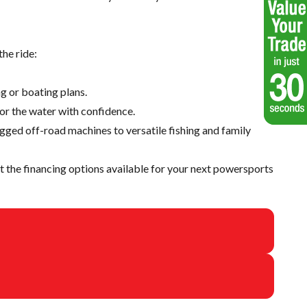
he ride:
g or boating plans.
 or the water with confidence.
ugged off-road machines to versatile fishing and family
 the financing options available for your next powersports