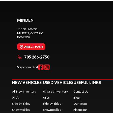
MINDEN
11588 HWY 35
MINDEN
, ONTARIO
K0M 2K0
DIRECTIONS
705 286-2750
Stay connected
NEW VEHICLES
USED VEHICLES
USEFUL LINKS
All New Inventory
All Used Inventory
Contact Us
ATVs
ATVs
Blog
Side-by-Sides
Side-by-Sides
Our Team
Snowmobiles
Snowmobiles
Financing