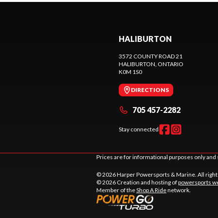
HALIBURTON
3572 COUNTY ROAD 21
HALIBURTON
, ONTARIO
K0M 1S0
DIRECTIONS
705 457-2282
Stay connected
Prices are for informational purposes only and 
© 2026 Harper Powersports & Marine. All righ
© 2026 Creation and hosting of
powersports we
Member of the
Shop A Ride
network.