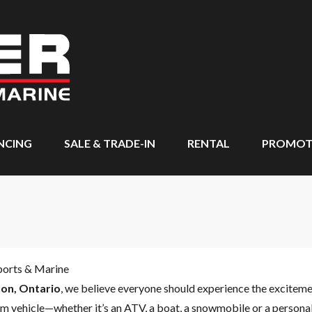
NCING
SALE & TRADE-IN
RENTAL
PROMOT
ports & Marine
on, Ontario
, we believe everyone should experience the excitem
m vehicle—whether it’s an ATV, a boat, a snowmobile or a personal 