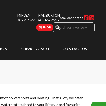
MINDEN
HALIBURTON
Stay connected
705 286-2750
705 457-2282
SHOP
IONS
SERVICE & PARTS
CONTACT US
ent of powersports and boating. That’s why we offer
watercraft tailored to your lifestyle and favourite