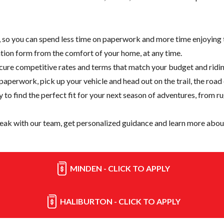
e, so you can spend less time on paperwork and more time enjoying t
cation form from the comfort of your home, at any time.
cure competitive rates and terms that match your budget and ridin
paperwork, pick up your vehicle and head out on the trail, the road
y
to find the perfect fit for your next season of adventures, from r
eak with our team, get personalized guidance and learn more about
MINDEN - CLICK TO APPLY
HALIBURTON - CLICK TO APPLY