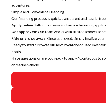
adventures.
Simple and Convenient Financing
Our financing process is quick, transparent and hassle-fre
Apply online
: Fill out our easy and secure financing appli
Get approved
: Our team works with trusted lenders to se
Ride or cruise away
: Once approved, simply finalize your 
Ready to start? Browse our
new inventory
or
used inventor
boats.
Have questions or are you ready to apply?
Contact us
to sp
or marine vehicle.