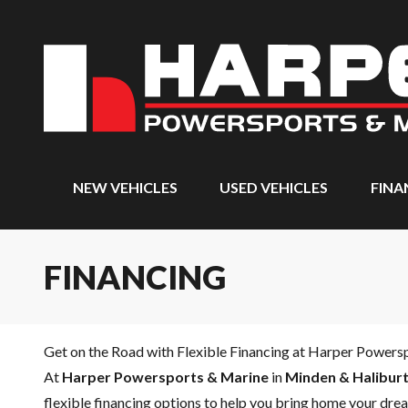
NEW VEHICLES
USED VEHICLES
FINA
FINANCING
Get on the Road with Flexible Financing at Harper Powers
At
Harper Powersports & Marine
in
Minden & Haliburt
flexible financing options to help you bring home your drea