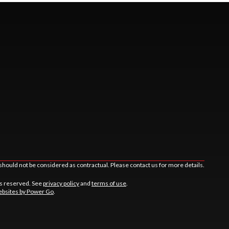
should not be considered as contractual. Please contact us for more details.
ts reserved. See
privacy policy
and
terms of use
.
bsites by Power Go
.