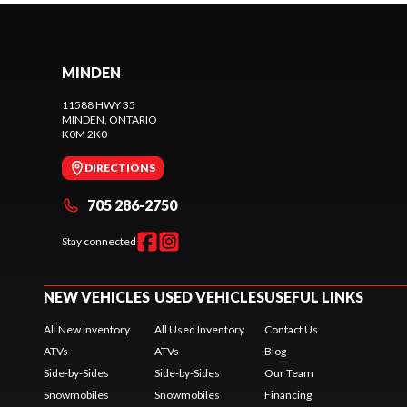
MINDEN
11588 HWY 35
MINDEN
, ONTARIO
K0M 2K0
DIRECTIONS
705 286-2750
Stay connected
NEW VEHICLES
USED VEHICLES
USEFUL LINKS
All New Inventory
All Used Inventory
Contact Us
ATVs
ATVs
Blog
Side-by-Sides
Side-by-Sides
Our Team
Snowmobiles
Snowmobiles
Financing