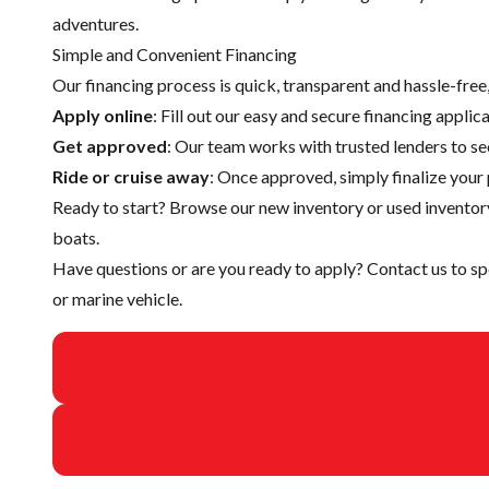
adventures.
Simple and Convenient Financing
Our financing process is quick, transparent and hassle-fre
Apply online
: Fill out our easy and secure financing appli
Get approved
: Our team works with trusted lenders to se
Ride or cruise away
: Once approved, simply finalize your 
Ready to start? Browse our
new inventory
or
used inventor
boats.
Have questions or are you ready to apply?
Contact us
to sp
or marine vehicle.