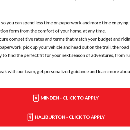
e, so you can spend less time on paperwork and more time enjoying t
cation form from the comfort of your home, at any time.
cure competitive rates and terms that match your budget and ridin
paperwork, pick up your vehicle and head out on the trail, the road
y
to find the perfect fit for your next season of adventures, from r
eak with our team, get personalized guidance and learn more about
MINDEN - CLICK TO APPLY
HALIBURTON - CLICK TO APPLY