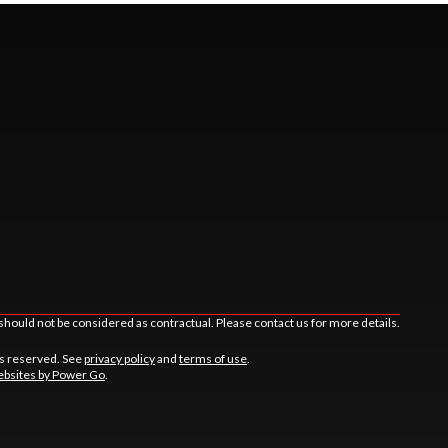
should not be considered as contractual. Please contact us for more details.
ts reserved. See
privacy policy
and
terms of use
.
bsites by Power Go
.