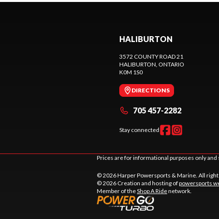
HALIBURTON
3572 COUNTY ROAD 21
HALIBURTON
, ONTARIO
K0M 1S0
DIRECTIONS
705 457-2282
Stay connected
Prices are for informational purposes only and 
© 2026 Harper Powersports & Marine. All righ
© 2026 Creation and hosting of
powersports we
Member of the
Shop A Ride
network.