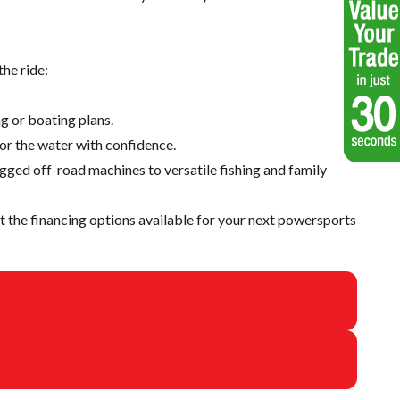
he ride:
g or boating plans.
 or the water with confidence.
ugged off-road machines to versatile fishing and family
 the financing options available for your next powersports