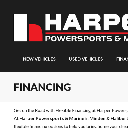
NEW VEHICLES
USED VEHICLES
FINA
FINANCING
Get on the Road with Flexible Financing at Harper Powers
At
Harper Powersports & Marine
in
Minden & Haliburt
flexible financing options to help you bring home your drea