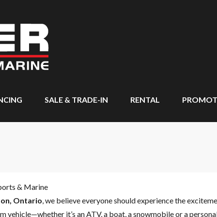
NCING
SALE & TRADE-IN
RENTAL
PROMOT
ports & Marine
on, Ontario
, we believe everyone should experience the excitem
m vehicle—whether it’s an ATV, a boat, a snowmobile or a personal 