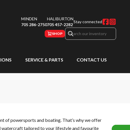
MINDEN
HALIBURTON
Stay connected
705 286-2750
705 457-2282
SHOP
IONS
SERVICE & PARTS
CONTACT US
ent of powersports and boating. That’s why we offer
watercraft tailored to your lifestyle and favourite