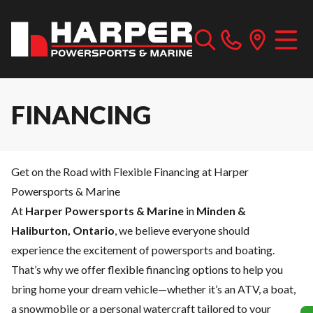
FINANCING
Get on the Road with Flexible Financing at Harper
Powersports & Marine
At
Harper Powersports & Marine
in
Minden &
Haliburton, Ontario
, we believe everyone should
experience the excitement of powersports and boating.
That’s why we offer flexible financing options to help you
bring home your dream vehicle—whether it’s an ATV, a boat,
a snowmobile or a personal watercraft tailored to your