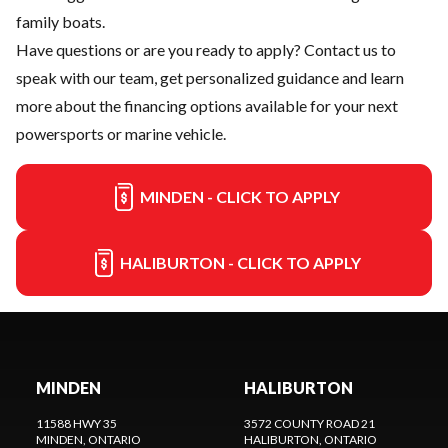
family boats.
Have questions or are you ready to apply?
Contact us
to
speak with our team, get personalized guidance and learn
more about the financing options available for your next
powersports or marine vehicle.
MINDEN - CLICK TO APPLY
HALIBURTON - CLICK TO APPLY
MINDEN
HALIBURTON
11588 HWY 35
3572 COUNTY ROAD 21
MINDEN
, ONTARIO
HALIBURTON
, ONTARIO