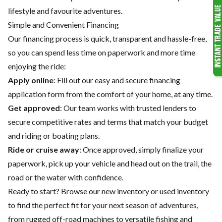
lifestyle and favourite adventures.
Simple and Convenient Financing
Our financing process is quick, transparent and hassle-free,
so you can spend less time on paperwork and more time
enjoying the ride:
Apply online
: Fill out our easy and secure financing
application form from the comfort of your home, at any time.
Get approved
: Our team works with trusted lenders to
secure competitive rates and terms that match your budget
and riding or boating plans.
Ride or cruise away
: Once approved, simply finalize your
paperwork, pick up your vehicle and head out on the trail, the
road or the water with confidence.
Ready to start? Browse our
new inventory
or
used inventory
to find the perfect fit for your next season of adventures,
from rugged off-road machines to versatile fishing and