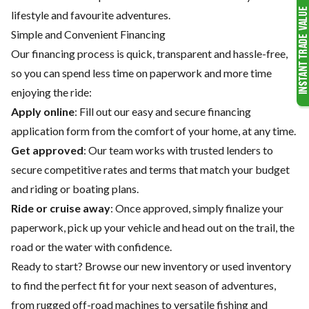
lifestyle and favourite adventures.
Simple and Convenient Financing
Our financing process is quick, transparent and hassle-free,
so you can spend less time on paperwork and more time
enjoying the ride:
Apply online
: Fill out our easy and secure financing
application form from the comfort of your home, at any time.
Get approved
: Our team works with trusted lenders to
secure competitive rates and terms that match your budget
and riding or boating plans.
Ride or cruise away
: Once approved, simply finalize your
paperwork, pick up your vehicle and head out on the trail, the
road or the water with confidence.
Ready to start? Browse our
new inventory
or
used inventory
to find the perfect fit for your next season of adventures,
from rugged off-road machines to versatile fishing and