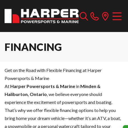
FINANCING
Get on the Road with Flexible Financing at Harper
Powersports & Marine
At
Harper Powersports & Marine
in
Minden &
Haliburton, Ontario
, we believe everyone should
experience the excitement of powersports and boating.
That’s why we offer flexible financing options to help you
bring home your dream vehicle—whether it’s an ATV, a boat,
a snowmobile or a personal watercraft tailored to your