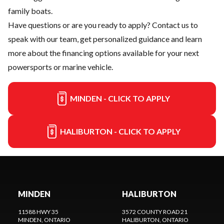
family boats.
Have questions or are you ready to apply?
Contact us
to
speak with our team, get personalized guidance and learn
more about the financing options available for your next
powersports or marine vehicle.
MINDEN - CLICK TO APPLY
HALIBURTON - CLICK TO APPLY
MINDEN
HALIBURTON
11588 HWY 35
3572 COUNTY ROAD 21
MINDEN
, ONTARIO
HALIBURTON
, ONTARIO