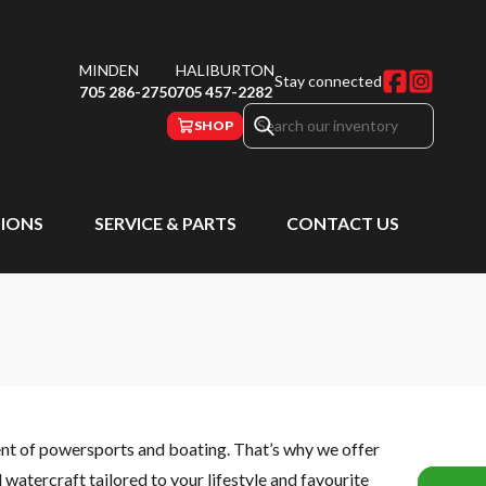
MINDEN
HALIBURTON
Stay connected
705 286-2750
705 457-2282
SHOP
IONS
SERVICE & PARTS
CONTACT US
ent of powersports and boating. That’s why we offer
watercraft tailored to your lifestyle and favourite