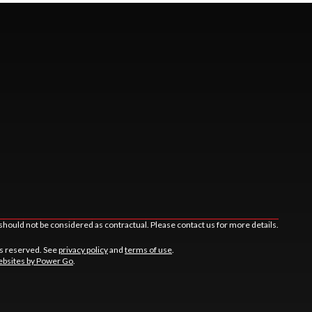
should not be considered as contractual. Please contact us for more details.
ts reserved. See
privacy policy
and
terms of use
.
bsites by Power Go
.