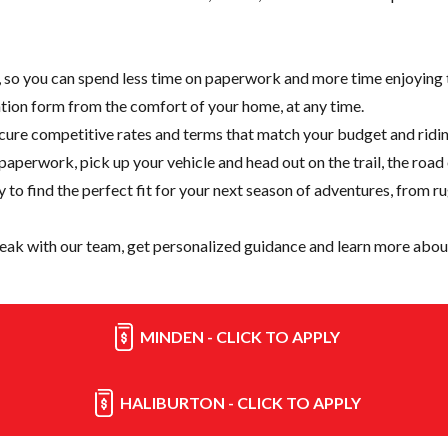
e, so you can spend less time on paperwork and more time enjoying t
cation form from the comfort of your home, at any time.
cure competitive rates and terms that match your budget and ridin
paperwork, pick up your vehicle and head out on the trail, the road
y
to find the perfect fit for your next season of adventures, from r
eak with our team, get personalized guidance and learn more about
MINDEN - CLICK TO APPLY
HALIBURTON - CLICK TO APPLY