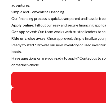
adventures.
Simple and Convenient Financing
Our financing process is quick, transparent and hassle-fre
Apply online
: Fill out our easy and secure financing appli
Get approved
: Our team works with trusted lenders to se
Ride or cruise away
: Once approved, simply finalize your 
Ready to start? Browse our
new inventory
or
used inventor
boats.
Have questions or are you ready to apply?
Contact us
to sp
or marine vehicle.