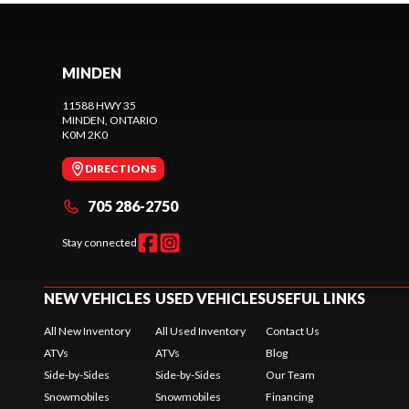
MINDEN
11588 HWY 35
MINDEN
, ONTARIO
K0M 2K0
DIRECTIONS
705 286-2750
Stay connected
NEW VEHICLES
USED VEHICLES
USEFUL LINKS
All New Inventory
All Used Inventory
Contact Us
ATVs
ATVs
Blog
Side-by-Sides
Side-by-Sides
Our Team
Snowmobiles
Snowmobiles
Financing