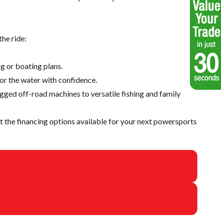
he ride:
g or boating plans.
 or the water with confidence.
ugged off-road machines to versatile fishing and family
 the financing options available for your next powersports