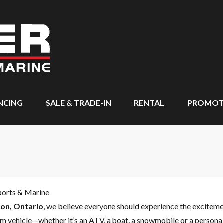
NCING
SALE & TRADE-IN
RENTAL
PROMOT
ports & Marine
on, Ontario
, we believe everyone should experience the excitem
m vehicle—whether it’s an ATV, a boat, a snowmobile or a personal 