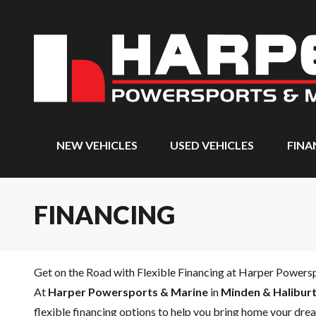
NEW VEHICLES
USED VEHICLES
FINA
FINANCING
Get on the Road with Flexible Financing at Harper Powers
At
Harper Powersports & Marine
in
Minden & Haliburt
flexible financing options to help you bring home your drea