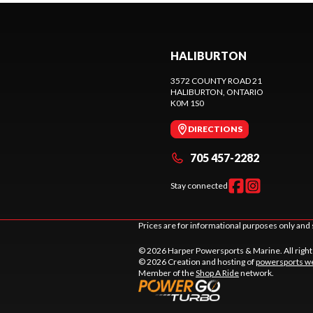
HALIBURTON
3572 COUNTY ROAD 21
HALIBURTON
, ONTARIO
K0M 1S0
DIRECTIONS
705 457-2282
Stay connected
Prices are for informational purposes only and 
© 2026 Harper Powersports & Marine. All righ
© 2026 Creation and hosting of
powersports we
Member of the
Shop A Ride
network.