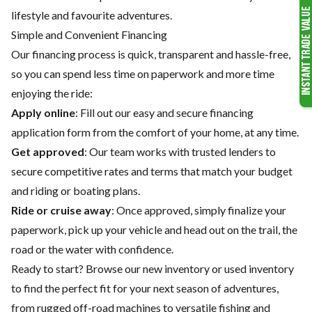
lifestyle and favourite adventures.
Simple and Convenient Financing
Our financing process is quick, transparent and hassle-free,
so you can spend less time on paperwork and more time
enjoying the ride:
Apply online
: Fill out our easy and secure financing
application form from the comfort of your home, at any time.
Get approved
: Our team works with trusted lenders to
secure competitive rates and terms that match your budget
and riding or boating plans.
Ride or cruise away
: Once approved, simply finalize your
paperwork, pick up your vehicle and head out on the trail, the
road or the water with confidence.
Ready to start? Browse our
new inventory
or
used inventory
to find the perfect fit for your next season of adventures,
from rugged off-road machines to versatile fishing and