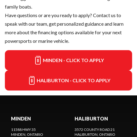
family boats.
Have questions or are you ready to apply?
Contact us
to
speak with our team, get personalized guidance and learn
more about the financing options available for your next
powersports or marine vehicle.
MINDEN - CLICK TO APPLY
HALIBURTON - CLICK TO APPLY
MINDEN
HALIBURTON
11588 HWY 35
3572 COUNTY ROAD 21
MINDEN
, ONTARIO
HALIBURTON
, ONTARIO