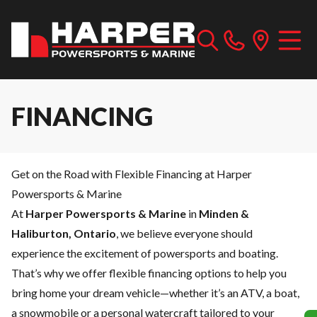
FINANCING
Get on the Road with Flexible Financing at Harper
Powersports & Marine
At
Harper Powersports & Marine
in
Minden &
Haliburton, Ontario
, we believe everyone should
experience the excitement of powersports and boating.
That’s why we offer flexible financing options to help you
bring home your dream vehicle—whether it’s an ATV, a boat,
a snowmobile or a personal watercraft tailored to your