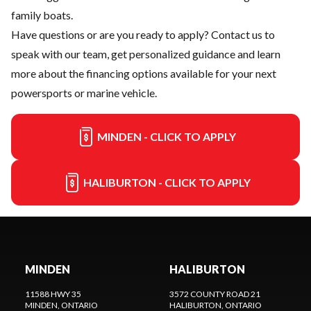
family boats.
Have questions or are you ready to apply?
Contact us
to
speak with our team, get personalized guidance and learn
more about the financing options available for your next
powersports or marine vehicle.
MINDEN - CLICK TO APPLY
HALIBURTON - CLICK TO APPLY
MINDEN
HALIBURTON
11588 HWY 35
3572 COUNTY ROAD 21
MINDEN
, ONTARIO
HALIBURTON
, ONTARIO