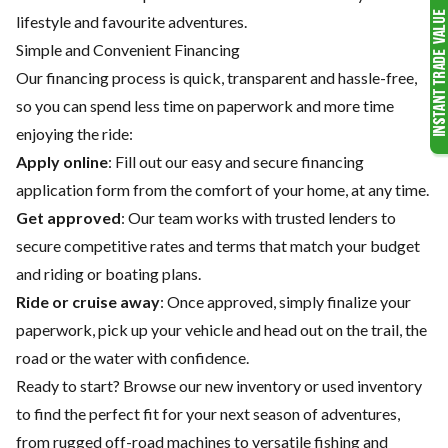
lifestyle and favourite adventures.
Simple and Convenient Financing
Our financing process is quick, transparent and hassle-free,
so you can spend less time on paperwork and more time
enjoying the ride:
Apply online
: Fill out our easy and secure financing
application form from the comfort of your home, at any time.
Get approved
: Our team works with trusted lenders to
secure competitive rates and terms that match your budget
and riding or boating plans.
Ride or cruise away
: Once approved, simply finalize your
paperwork, pick up your vehicle and head out on the trail, the
road or the water with confidence.
Ready to start? Browse our
new inventory
or
used inventory
to find the perfect fit for your next season of adventures,
from rugged off-road machines to versatile fishing and