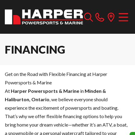
FINANCING
Get on the Road with Flexible Financing at Harper
Powersports & Marine
At
Harper Powersports & Marine
in
Minden &
Haliburton, Ontario
, we believe everyone should
experience the excitement of powersports and boating.
That’s why we offer flexible financing options to help you
bring home your dream vehicle—whether it’s an ATV, a boat,
a snowmobile or a personal watercraft tailored to your