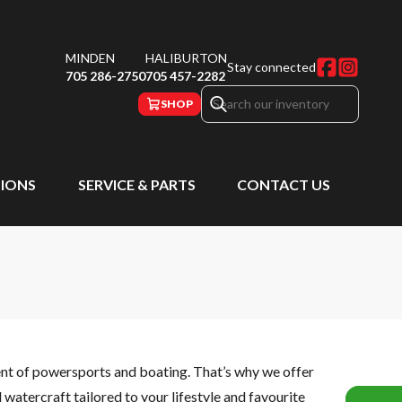
MINDEN
HALIBURTON
Stay connected
705 286-2750
705 457-2282
SHOP
IONS
SERVICE & PARTS
CONTACT US
ent of powersports and boating. That’s why we offer
watercraft tailored to your lifestyle and favourite