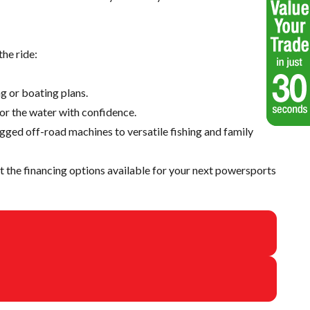
he ride:
g or boating plans.
 or the water with confidence.
ugged off-road machines to versatile fishing and family
 the financing options available for your next powersports