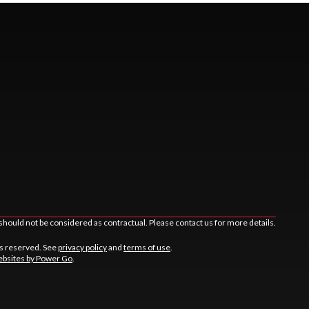
should not be considered as contractual. Please contact us for more details.
ts reserved. See
privacy policy
and
terms of use
.
bsites by Power Go
.