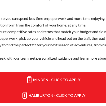
e, so you can spend less time on paperwork and more time enjoying t
cation form from the comfort of your home, at any time.
cure competitive rates and terms that match your budget and ridin
paperwork, pick up your vehicle and head out on the trail, the road
y
to find the perfect fit for your next season of adventures, from r
eak with our team, get personalized guidance and learn more about
MINDEN - CLICK TO APPLY
HALIBURTON - CLICK TO APPLY