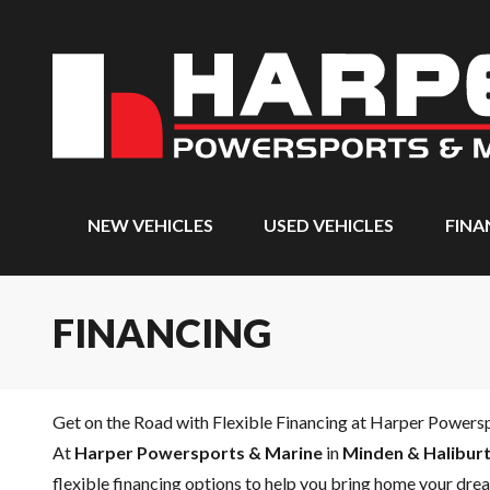
NEW VEHICLES
USED VEHICLES
FINA
FINANCING
Get on the Road with Flexible Financing at Harper Powers
At
Harper Powersports & Marine
in
Minden & Haliburt
flexible financing options to help you bring home your drea