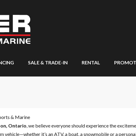
NCING
SALE & TRADE-IN
RENTAL
PROMOT
ports & Marine
on, Ontario
, we believe everyone should experience the excitem
m vehicle—whether it’s an ATV, a boat, a snowmobile or a personal 