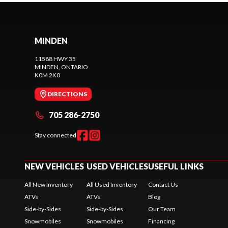
MINDEN
11588 HWY 35
MINDEN
, ONTARIO
K0M 2K0
DIRECTIONS
705 286-2750
Stay connected
NEW VEHICLES
USED VEHICLES
USEFUL LINKS
All New Inventory
All Used Inventory
Contact Us
ATVs
ATVs
Blog
Side-by-Sides
Side-by-Sides
Our Team
Snowmobiles
Snowmobiles
Financing