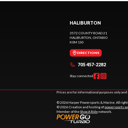
HALIBURTON
3572 COUNTY ROAD 21
HALIBURTON
, ONTARIO
K0M 1S0
DIRECTIONS
705 457-2282
Stay connected
Prices are for informational purposes only and 
© 2026 Harper Powersports & Marine. All righ
© 2026 Creation and hosting of
powersports we
Member of the
Shop A Ride
network.