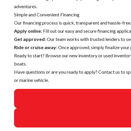
adventures.
Simple and Convenient Financing
Our financing process is quick, transparent and hassle-fre
Apply online
: Fill out our easy and secure financing appli
Get approved
: Our team works with trusted lenders to se
Ride or cruise away
: Once approved, simply finalize your 
Ready to start? Browse our
new inventory
or
used inventor
boats.
Have questions or are you ready to apply?
Contact us
to sp
or marine vehicle.