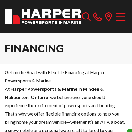
FINANCING
Get on the Road with Flexible Financing at Harper
Powersports & Marine
At
Harper Powersports & Marine
in
Minden &
Haliburton, Ontario
, we believe everyone should
experience the excitement of powersports and boating.
That’s why we offer flexible financing options to help you
bring home your dream vehicle—whether it’s an ATV, a boat,
a snowmobile or a personal watercraft tailored to your