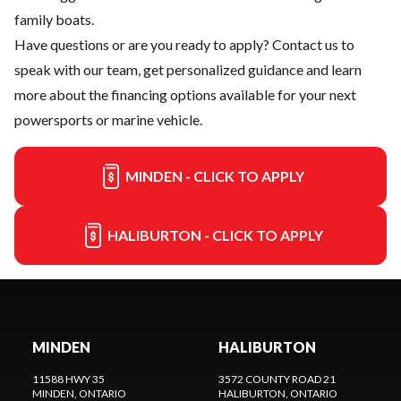
family boats.
Have questions or are you ready to apply?
Contact us
to
speak with our team, get personalized guidance and learn
more about the financing options available for your next
powersports or marine vehicle.
MINDEN - CLICK TO APPLY
HALIBURTON - CLICK TO APPLY
MINDEN
HALIBURTON
11588 HWY 35
3572 COUNTY ROAD 21
MINDEN
, ONTARIO
HALIBURTON
, ONTARIO