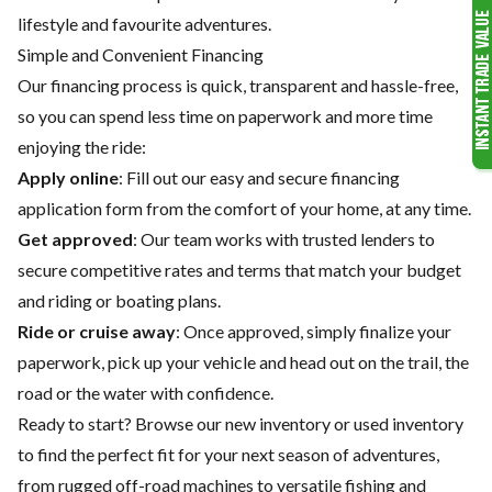
lifestyle and favourite adventures.
Simple and Convenient Financing
Our financing process is quick, transparent and hassle-free,
so you can spend less time on paperwork and more time
enjoying the ride:
Apply online
: Fill out our easy and secure financing
application form from the comfort of your home, at any time.
Get approved
: Our team works with trusted lenders to
secure competitive rates and terms that match your budget
and riding or boating plans.
Ride or cruise away
: Once approved, simply finalize your
paperwork, pick up your vehicle and head out on the trail, the
road or the water with confidence.
Ready to start? Browse our
new inventory
or
used inventory
to find the perfect fit for your next season of adventures,
from rugged off-road machines to versatile fishing and