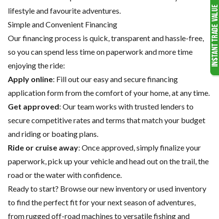
lifestyle and favourite adventures.
Simple and Convenient Financing
Our financing process is quick, transparent and hassle-free,
so you can spend less time on paperwork and more time
enjoying the ride:
Apply online
: Fill out our easy and secure financing
application form from the comfort of your home, at any time.
Get approved
: Our team works with trusted lenders to
secure competitive rates and terms that match your budget
and riding or boating plans.
Ride or cruise away
: Once approved, simply finalize your
paperwork, pick up your vehicle and head out on the trail, the
road or the water with confidence.
Ready to start? Browse our
new inventory
or
used inventory
to find the perfect fit for your next season of adventures,
from rugged off-road machines to versatile fishing and