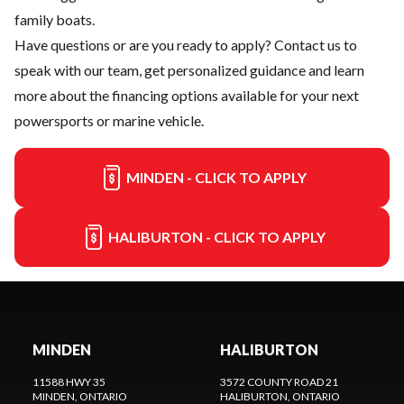
family boats.
Have questions or are you ready to apply?
Contact us
to
speak with our team, get personalized guidance and learn
more about the financing options available for your next
powersports or marine vehicle.
MINDEN - CLICK TO APPLY
HALIBURTON - CLICK TO APPLY
MINDEN
HALIBURTON
11588 HWY 35
3572 COUNTY ROAD 21
MINDEN
, ONTARIO
HALIBURTON
, ONTARIO