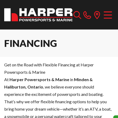
FINANCING
Get on the Road with Flexible Financing at Harper
Powersports & Marine
At
Harper Powersports & Marine
in
Minden &
Haliburton, Ontario
, we believe everyone should
experience the excitement of powersports and boating.
That’s why we offer flexible financing options to help you
bring home your dream vehicle—whether it’s an ATV, a boat,
a snowmobile or a personal watercraft tailored to your