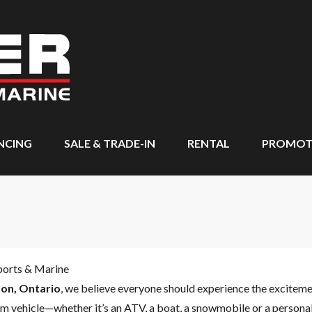
NCING
SALE & TRADE-IN
RENTAL
PROMOT
ports & Marine
on, Ontario
, we believe everyone should experience the excitem
m vehicle—whether it’s an ATV, a boat, a snowmobile or a personal 