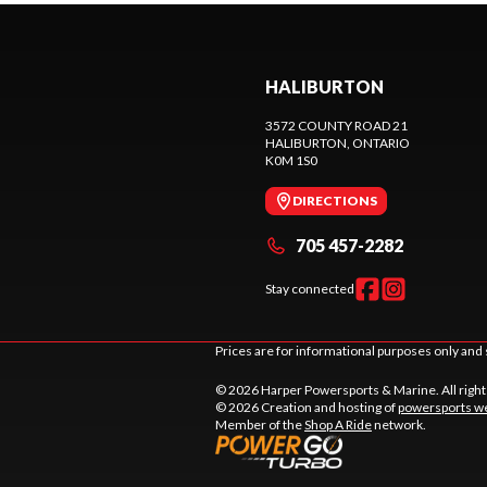
HALIBURTON
3572 COUNTY ROAD 21
HALIBURTON
, ONTARIO
K0M 1S0
DIRECTIONS
705 457-2282
Stay connected
Prices are for informational purposes only and 
© 2026 Harper Powersports & Marine. All righ
© 2026 Creation and hosting of
powersports we
Member of the
Shop A Ride
network.