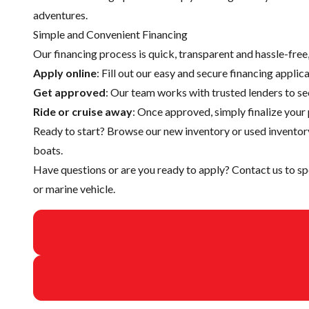
adventures.
Simple and Convenient Financing
Our financing process is quick, transparent and hassle-fre
Apply online
: Fill out our easy and secure financing appli
Get approved
: Our team works with trusted lenders to se
Ride or cruise away
: Once approved, simply finalize your 
Ready to start? Browse our
new inventory
or
used inventor
boats.
Have questions or are you ready to apply?
Contact us
to sp
or marine vehicle.