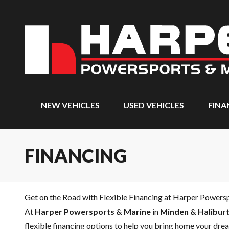
NEW VEHICLES
USED VEHICLES
FINA
FINANCING
Get on the Road with Flexible Financing at Harper Powers
At
Harper Powersports & Marine
in
Minden & Haliburt
flexible financing options to help you bring home your drea