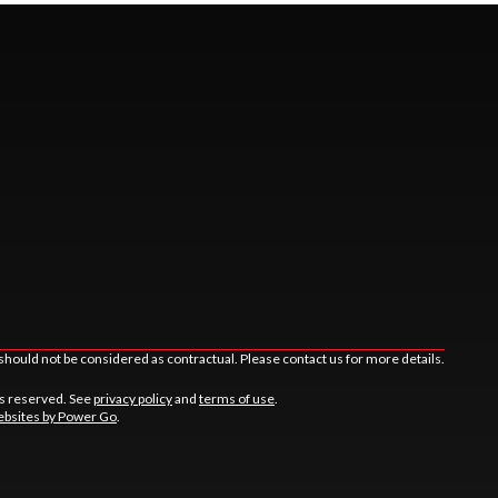
should not be considered as contractual. Please contact us for more details.
ts reserved. See
privacy policy
and
terms of use
.
bsites by Power Go
.