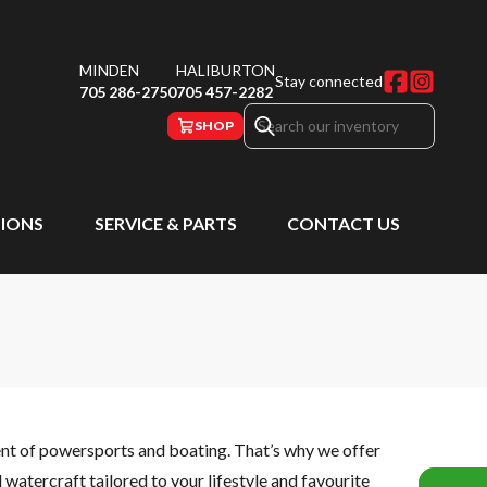
MINDEN
HALIBURTON
Stay connected
705 286-2750
705 457-2282
SHOP
IONS
SERVICE & PARTS
CONTACT US
ent of powersports and boating. That’s why we offer
watercraft tailored to your lifestyle and favourite