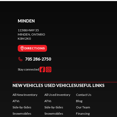
MINDEN
11588 HWY 35
MINDEN
, ONTARIO
K0M 2K0
DIRECTIONS
705 286-2750
Stay connected
NEW VEHICLES
USED VEHICLES
USEFUL LINKS
All New Inventory
All Used Inventory
Contact Us
ATVs
ATVs
Blog
Side-by-Sides
Side-by-Sides
Our Team
Snowmobiles
Snowmobiles
Financing