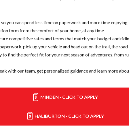
e, so you can spend less time on paperwork and more time enjoying t
cation form from the comfort of your home, at any time.
cure competitive rates and terms that match your budget and ridin
paperwork, pick up your vehicle and head out on the trail, the road
y
to find the perfect fit for your next season of adventures, from r
eak with our team, get personalized guidance and learn more about
MINDEN - CLICK TO APPLY
HALIBURTON - CLICK TO APPLY