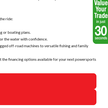
he ride:
g or boating plans.
 or the water with confidence.
ugged off-road machines to versatile fishing and family
 the financing options available for your next powersports