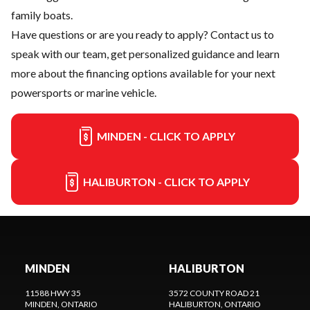
family boats.
Have questions or are you ready to apply?
Contact us
to
speak with our team, get personalized guidance and learn
more about the financing options available for your next
powersports or marine vehicle.
MINDEN - CLICK TO APPLY
HALIBURTON - CLICK TO APPLY
MINDEN
HALIBURTON
11588 HWY 35
3572 COUNTY ROAD 21
MINDEN
, ONTARIO
HALIBURTON
, ONTARIO