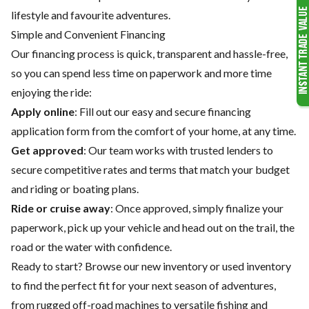
lifestyle and favourite adventures.
Simple and Convenient Financing
Our financing process is quick, transparent and hassle-free,
so you can spend less time on paperwork and more time
enjoying the ride:
Apply online
: Fill out our easy and secure financing
application form from the comfort of your home, at any time.
Get approved
: Our team works with trusted lenders to
secure competitive rates and terms that match your budget
and riding or boating plans.
Ride or cruise away
: Once approved, simply finalize your
paperwork, pick up your vehicle and head out on the trail, the
road or the water with confidence.
Ready to start? Browse our
new inventory
or
used inventory
to find the perfect fit for your next season of adventures,
from rugged off-road machines to versatile fishing and