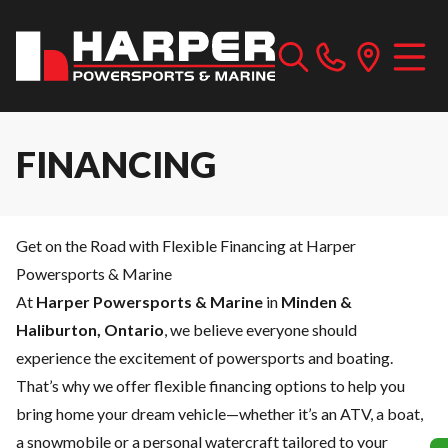
FINANCING
Get on the Road with Flexible Financing at Harper
Powersports & Marine
At
Harper Powersports & Marine
in
Minden &
Haliburton, Ontario
, we believe everyone should
experience the excitement of powersports and boating.
That’s why we offer flexible financing options to help you
bring home your dream vehicle—whether it’s an ATV, a boat,
a snowmobile or a personal watercraft tailored to your