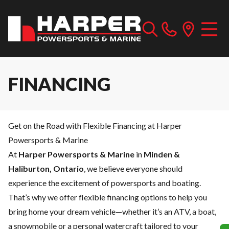
FINANCING
Get on the Road with Flexible Financing at Harper
Powersports & Marine
At
Harper Powersports & Marine
in
Minden &
Haliburton, Ontario
, we believe everyone should
experience the excitement of powersports and boating.
That’s why we offer flexible financing options to help you
bring home your dream vehicle—whether it’s an ATV, a boat,
a snowmobile or a personal watercraft tailored to your