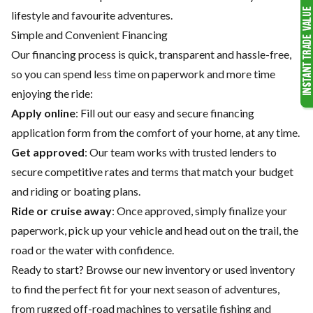
lifestyle and favourite adventures.
Simple and Convenient Financing
Our financing process is quick, transparent and hassle-free,
so you can spend less time on paperwork and more time
enjoying the ride:
Apply online
: Fill out our easy and secure financing
application form from the comfort of your home, at any time.
Get approved
: Our team works with trusted lenders to
secure competitive rates and terms that match your budget
and riding or boating plans.
Ride or cruise away
: Once approved, simply finalize your
paperwork, pick up your vehicle and head out on the trail, the
road or the water with confidence.
Ready to start? Browse our
new inventory
or
used inventory
to find the perfect fit for your next season of adventures,
from rugged off-road machines to versatile fishing and