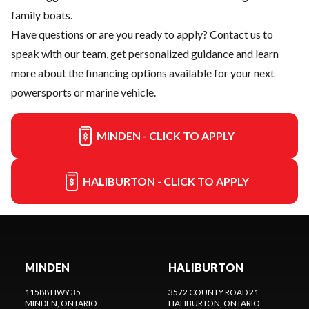
family boats.
Have questions or are you ready to apply?
Contact us
to
speak with our team, get personalized guidance and learn
more about the financing options available for your next
powersports or marine vehicle.
MINDEN - CLICK TO APPLY
HALIBURTON - CLICK TO APPLY
MINDEN
HALIBURTON
11588 HWY 35
3572 COUNTY ROAD 21
MINDEN
, ONTARIO
HALIBURTON
, ONTARIO