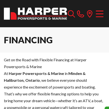
FINANCING
Get on the Road with Flexible Financing at Harper
Powersports & Marine
At
Harper Powersports & Marine
in
Minden &
Haliburton, Ontario
, we believe everyone should
experience the excitement of powersports and boating.
That’s why we offer flexible financing options to help you
bring home your dream vehicle—whether it’s an ATV, a boat,
a snowmobile or a personal watercraft tailored to your