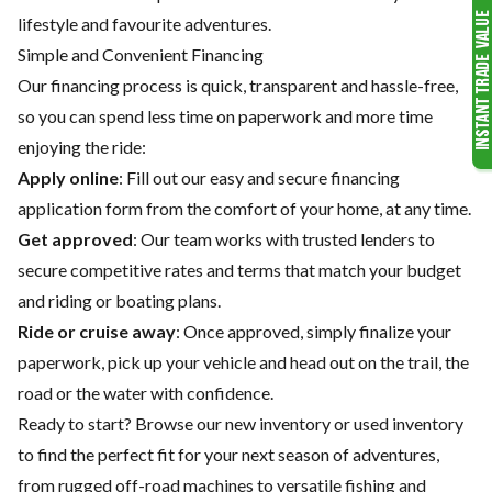
lifestyle and favourite adventures.
Simple and Convenient Financing
Our financing process is quick, transparent and hassle-free,
so you can spend less time on paperwork and more time
enjoying the ride:
Apply online
: Fill out our easy and secure financing
application form from the comfort of your home, at any time.
Get approved
: Our team works with trusted lenders to
secure competitive rates and terms that match your budget
and riding or boating plans.
Ride or cruise away
: Once approved, simply finalize your
paperwork, pick up your vehicle and head out on the trail, the
road or the water with confidence.
Ready to start? Browse our
new inventory
or
used inventory
to find the perfect fit for your next season of adventures,
from rugged off-road machines to versatile fishing and