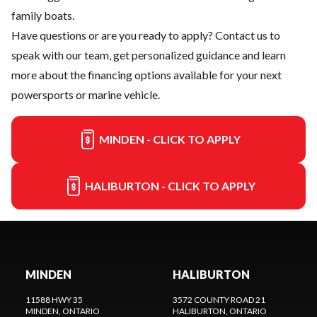
family boats.
Have questions or are you ready to apply?
Contact us
to
speak with our team, get personalized guidance and learn
more about the financing options available for your next
powersports or marine vehicle.
MINDEN - CLICK TO APPLY
HALIBURTON - CLICK TO APPLY
MINDEN
HALIBURTON
11588 HWY 35
3572 COUNTY ROAD 21
MINDEN
, ONTARIO
HALIBURTON
, ONTARIO