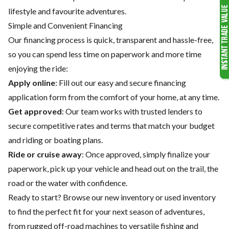
lifestyle and favourite adventures.
Simple and Convenient Financing
Our financing process is quick, transparent and hassle-free,
so you can spend less time on paperwork and more time
enjoying the ride:
Apply online
: Fill out our easy and secure financing
application form from the comfort of your home, at any time.
Get approved
: Our team works with trusted lenders to
secure competitive rates and terms that match your budget
and riding or boating plans.
Ride or cruise away
: Once approved, simply finalize your
paperwork, pick up your vehicle and head out on the trail, the
road or the water with confidence.
Ready to start? Browse our
new inventory
or
used inventory
to find the perfect fit for your next season of adventures,
from rugged off-road machines to versatile fishing and