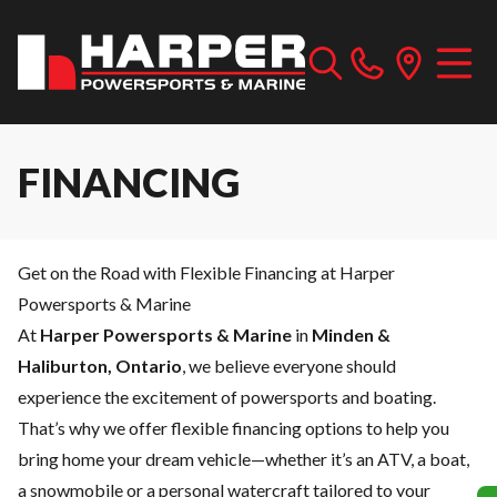
FINANCING
Get on the Road with Flexible Financing at Harper
Powersports & Marine
At
Harper Powersports & Marine
in
Minden &
Haliburton, Ontario
, we believe everyone should
experience the excitement of powersports and boating.
That’s why we offer flexible financing options to help you
bring home your dream vehicle—whether it’s an ATV, a boat,
a snowmobile or a personal watercraft tailored to your