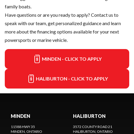
family boats.
Have questions or are you ready to apply?
Contact us
to
speak with our team, get personalized guidance and learn
more about the financing options available for your next
powersports or marine vehicle.
MINDEN - CLICK TO APPLY
HALIBURTON - CLICK TO APPLY
MINDEN
HALIBURTON
11588 HWY 35
3572 COUNTY ROAD 21
MINDEN
, ONTARIO
HALIBURTON
, ONTARIO