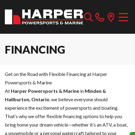
FINANCING
Get on the Road with Flexible Financing at Harper
Powersports & Marine
At
Harper Powersports & Marine
in
Minden &
Haliburton, Ontario
, we believe everyone should
experience the excitement of powersports and boating.
That’s why we offer flexible financing options to help you
bring home your dream vehicle—whether it’s an ATV, a boat,
a snowmobile or a personal watercraft tailored to your