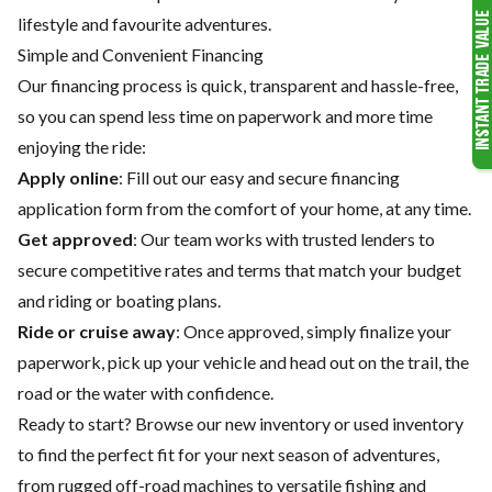
lifestyle and favourite adventures.
Simple and Convenient Financing
Our financing process is quick, transparent and hassle-free,
so you can spend less time on paperwork and more time
enjoying the ride:
Apply online
: Fill out our easy and secure financing
application form from the comfort of your home, at any time.
Get approved
: Our team works with trusted lenders to
secure competitive rates and terms that match your budget
and riding or boating plans.
Ride or cruise away
: Once approved, simply finalize your
paperwork, pick up your vehicle and head out on the trail, the
road or the water with confidence.
Ready to start? Browse our
new inventory
or
used inventory
to find the perfect fit for your next season of adventures,
from rugged off-road machines to versatile fishing and