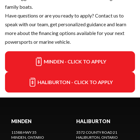
family boats.
Have questions or are you ready to apply?
Contact us
to
speak with our team, get personalized guidance and learn
more about the financing options available for your next
powersports or marine vehicle.
MINDEN - CLICK TO APPLY
HALIBURTON - CLICK TO APPLY
MINDEN
HALIBURTON
11588 HWY 35
3572 COUNTY ROAD 21
MINDEN
, ONTARIO
HALIBURTON
, ONTARIO