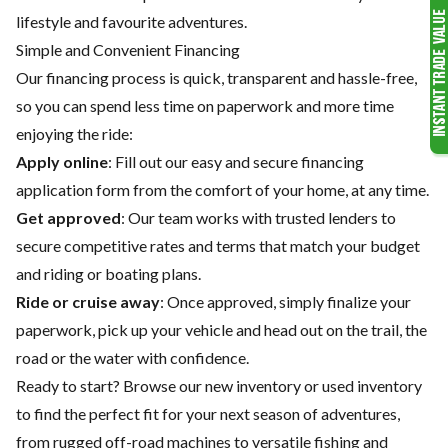
lifestyle and favourite adventures.
Simple and Convenient Financing
Our financing process is quick, transparent and hassle-free,
so you can spend less time on paperwork and more time
enjoying the ride:
Apply online
: Fill out our easy and secure financing
application form from the comfort of your home, at any time.
Get approved
: Our team works with trusted lenders to
secure competitive rates and terms that match your budget
and riding or boating plans.
Ride or cruise away
: Once approved, simply finalize your
paperwork, pick up your vehicle and head out on the trail, the
road or the water with confidence.
Ready to start? Browse our
new inventory
or
used inventory
to find the perfect fit for your next season of adventures,
from rugged off-road machines to versatile fishing and