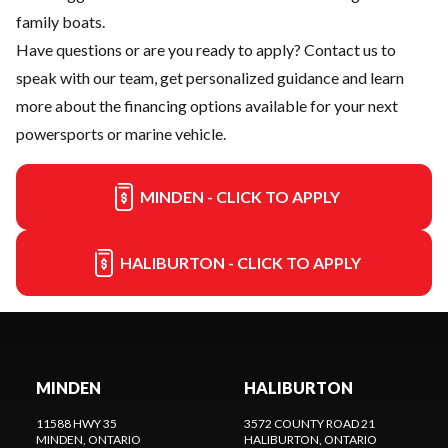
family boats.
Have questions or are you ready to apply?
Contact us
to
speak with our team, get personalized guidance and learn
more about the financing options available for your next
powersports or marine vehicle.
MINDEN - CLICK TO APPLY
HALIBURTON - CLICK TO APPLY
MINDEN
HALIBURTON
11588 HWY 35
3572 COUNTY ROAD 21
MINDEN
, ONTARIO
HALIBURTON
, ONTARIO