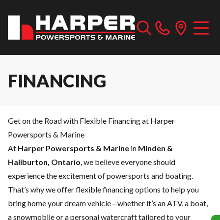
FINANCING
Get on the Road with Flexible Financing at Harper
Powersports & Marine
At
Harper Powersports & Marine
in
Minden &
Haliburton, Ontario
, we believe everyone should
experience the excitement of powersports and boating.
That’s why we offer flexible financing options to help you
bring home your dream vehicle—whether it’s an ATV, a boat,
a snowmobile or a personal watercraft tailored to your