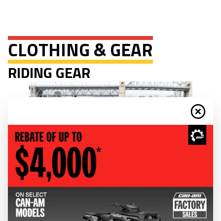
CLOTHING & GEAR
RIDING GEAR
Discover Can-Am riding gear, available in all styles for wherever the road
or trail takes you.