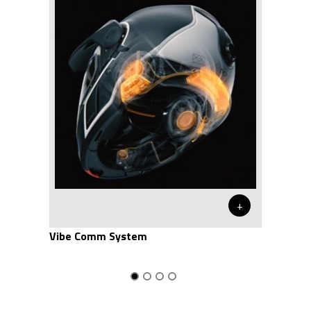
+
Vibe Comm System