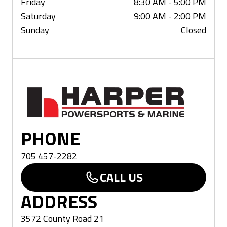
Friday
8:30 AM - 5:00 PM
Saturday
9:00 AM - 2:00 PM
Sunday
Closed
Haliburton
PHONE
705 457-2282
CALL US
ADDRESS
3572 County Road 21