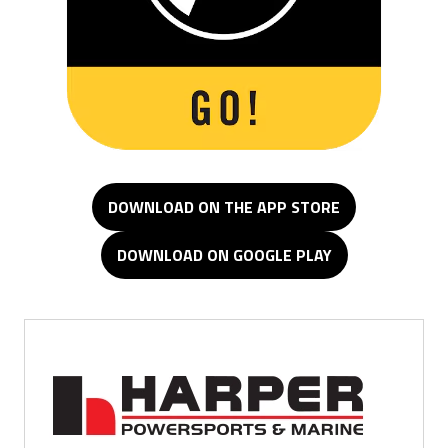
DOWNLOAD ON THE APP STORE
DOWNLOAD ON GOOGLE PLAY
Minden