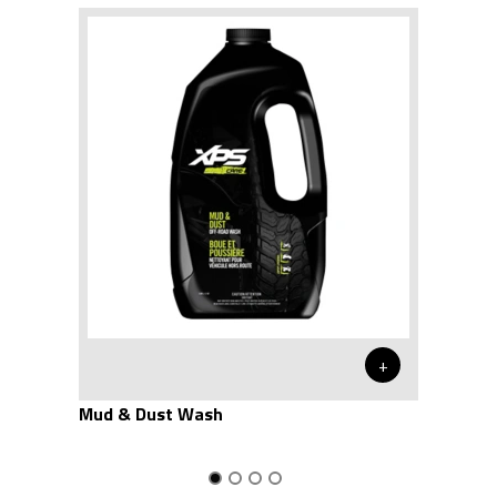
+
Mud & Dust Wash