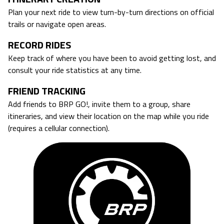
Plan your next ride to view turn-by-turn directions on official
trails or navigate open areas.
RECORD RIDES
Keep track of where you have been to avoid getting lost, and
consult your ride statistics at any time.
FRIEND TRACKING
Add friends to BRP GO!, invite them to a group, share
itineraries, and view their location on the map while you ride
(requires a cellular connection).