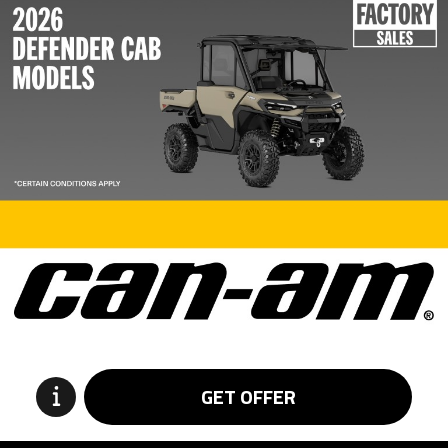
GET OFFER