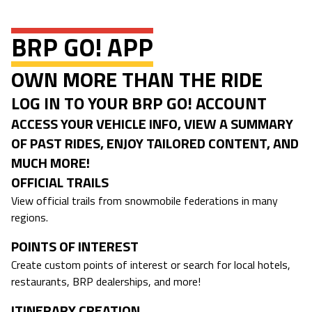
BRP GO! APP
OWN MORE THAN THE RIDE
LOG IN TO YOUR BRP GO! ACCOUNT
ACCESS YOUR VEHICLE INFO, VIEW A SUMMARY
OF PAST RIDES, ENJOY TAILORED CONTENT, AND
MUCH MORE!
OFFICIAL TRAILS
View official trails from snowmobile federations in many
regions.
POINTS OF INTEREST
Create custom points of interest or search for local hotels,
restaurants, BRP dealerships, and more!
ITINERARY CREATION