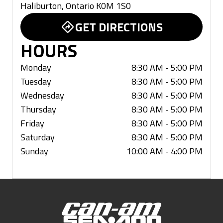
Haliburton
,
Ontario
K0M 1S0
GET DIRECTIONS
HOURS
Monday
8:30 AM - 5:00 PM
Tuesday
8:30 AM - 5:00 PM
Wednesday
8:30 AM - 5:00 PM
Thursday
8:30 AM - 5:00 PM
Friday
8:30 AM - 5:00 PM
Saturday
8:30 AM - 5:00 PM
Sunday
10:00 AM - 4:00 PM