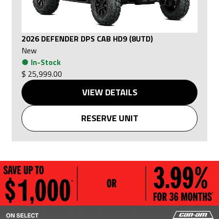
2026 DEFENDER DPS CAB HD9 (8UTD)
New
●
In-Stock
$ 25,999.00
VIEW DETAILS
RESERVE UNIT