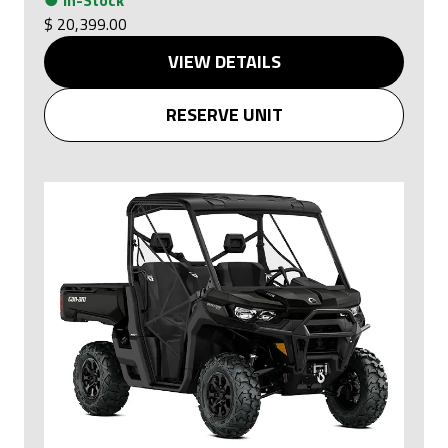
$ 20,399.00
VIEW DETAILS
RESERVE UNIT