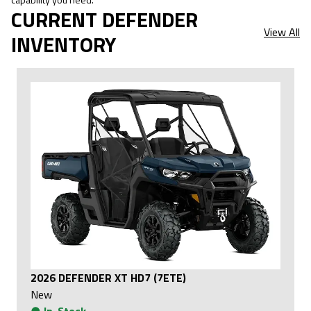
CURRENT DEFENDER
View All
INVENTORY
2026 DEFENDER XT HD7 (7ETE)
New
●
In-Stock