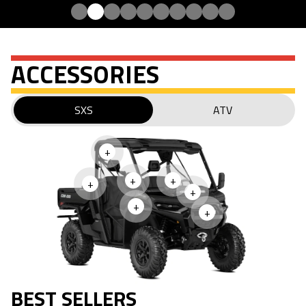
ACCESSORIES
SXS
ATV
+
+
+
+
+
+
+
BEST SELLERS