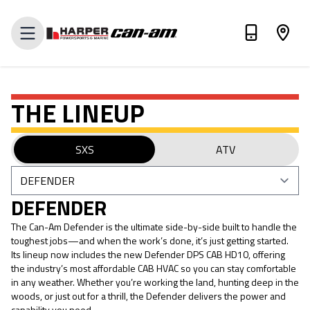
VALUE MY TRADE-IN
THE LINEUP
SXS
ATV
DEFENDER
The Can-Am Defender is the ultimate side-by-side built to handle the
toughest jobs—and when the work’s done, it’s just getting started.
Its lineup now includes the new Defender DPS CAB HD10, offering
the industry’s most affordable CAB HVAC so you can stay comfortable
in any weather. Whether you’re working the land, hunting deep in the
woods, or just out for a thrill, the Defender delivers the power and
capability you need.