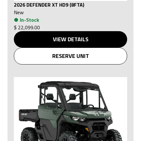
2026 DEFENDER XT HD9 (8FTA)
New
●
In-Stock
$ 22,099.00
VIEW DETAILS
RESERVE UNIT