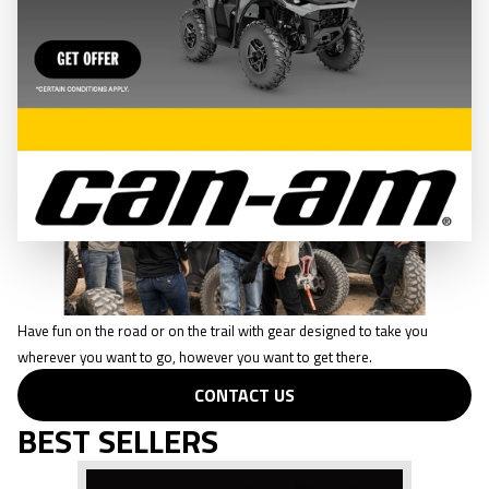
CONTACT US
CASUAL WEAR
Have fun on the road or on the trail with gear designed to take you
wherever you want to go, however you want to get there.
CONTACT US
BEST SELLERS