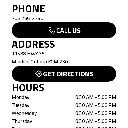
PHONE
705 286-2750
CALL US
ADDRESS
11588 HWY 35
Minden
,
Ontario
K0M 2K0
GET DIRECTIONS
HOURS
Monday
8:30 AM - 5:00 PM
Tuesday
8:30 AM - 5:00 PM
Wednesday
8:30 AM - 5:00 PM
Thursday
8:30 AM - 5:00 PM