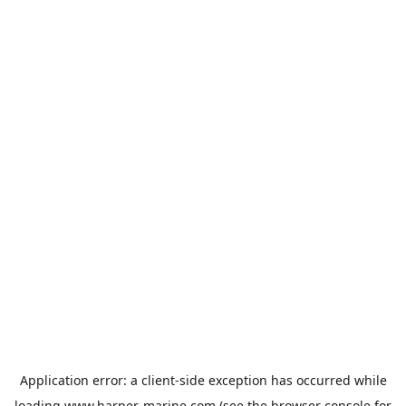
Application error: a
client
-side exception has occurred while
loading
www.harper-marine.com
(see the
browser console
for