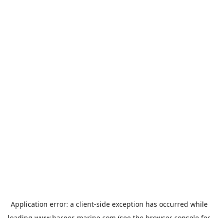
Application error: a
client
-side exception has occurred while
loading
www.harper-marine.com
(see the
browser console
for