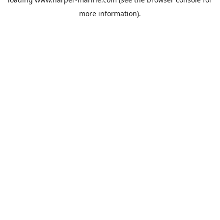
more information).