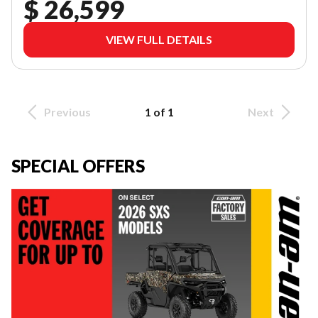
$ 26,599
VIEW FULL DETAILS
Previous
1 of 1
Next
SPECIAL OFFERS