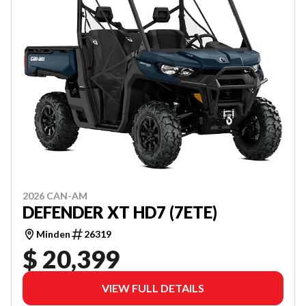
2026 CAN-AM
DEFENDER XT HD7 (7ETE)
Minden
26319
$ 20,399
VIEW FULL DETAILS