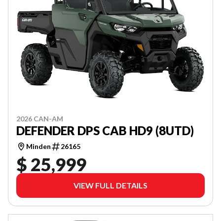
2026 CAN-AM
DEFENDER DPS CAB HD9 (8UTD)
Minden
26165
$ 25,999
VIEW FULL DETAILS