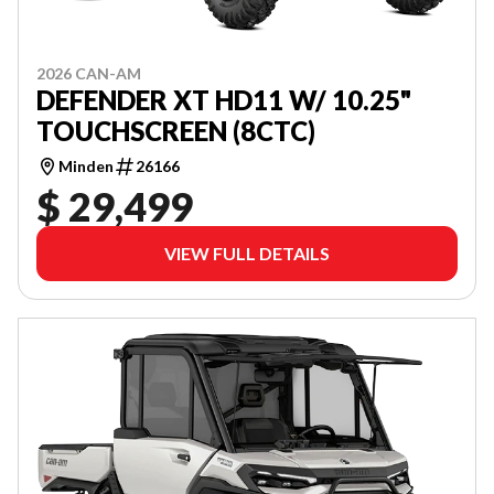
2026 CAN-AM
DEFENDER XT HD11 W/ 10.25"
TOUCHSCREEN (8CTC)
Minden
26166
$ 29,499
VIEW FULL DETAILS