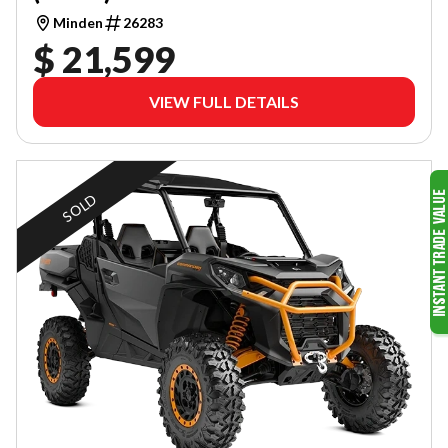
Minden
26283
$ 21,599
VIEW FULL DETAILS
SOLD