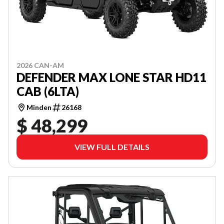
2026 CAN-AM
DEFENDER MAX LONE STAR HD11
CAB (6LTA)
Minden
26168
$ 48,299
VIEW FULL DETAILS