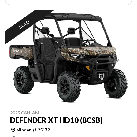
SOLD
2025 CAN-AM
DEFENDER XT HD10 (8CSB)
Minden
25172