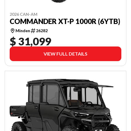
2026 CAN-AM
COMMANDER XT-P 1000R (6YTB)
Minden
26282
$ 31,099
VIEW FULL DETAILS