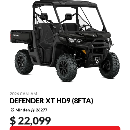
2026 CAN-AM
DEFENDER XT HD9 (8FTA)
Minden
26277
$ 22,099