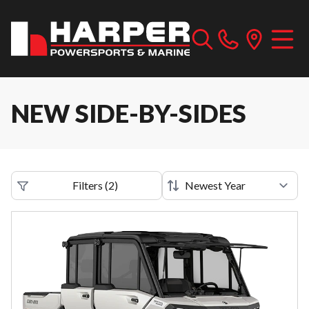
NEW SIDE-BY-SIDES
Filters
(
2
)