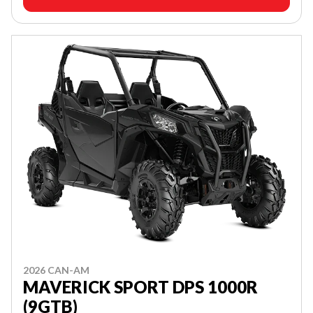
2026 CAN-AM
MAVERICK SPORT DPS 1000R
(9GTB)