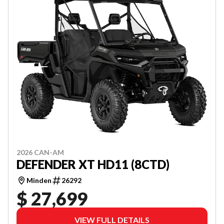
2026 CAN-AM
DEFENDER XT HD11 (8CTD)
Minden
26292
$ 27,699
VIEW FULL DETAILS