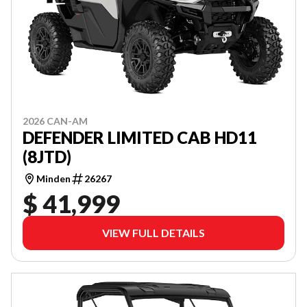
2026 CAN-AM
DEFENDER LIMITED CAB HD11
(8JTD)
Minden
26267
$ 41,999
VIEW FULL DETAILS