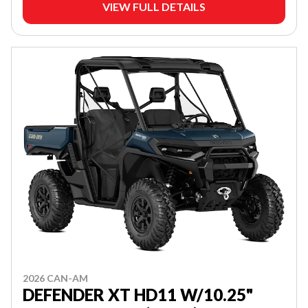
VIEW FULL DETAILS
2026 CAN-AM
DEFENDER XT HD11 W/10.25"