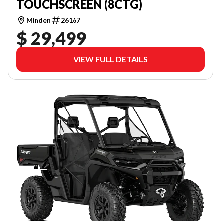
TOUCHSCREEN (8CTG)
Minden
26167
$ 29,499
VIEW FULL DETAILS