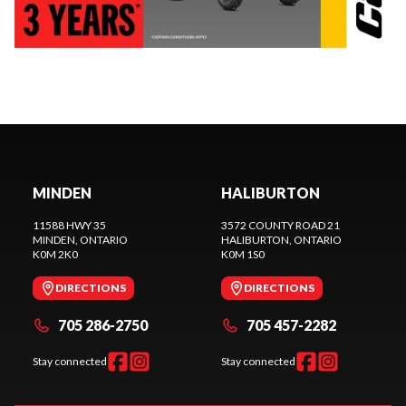
MINDEN
HALIBURTON
11588 HWY 35
3572 COUNTY ROAD 21
MINDEN
, ONTARIO
HALIBURTON
, ONTARIO
K0M 2K0
K0M 1S0
DIRECTIONS
DIRECTIONS
705 286-2750
705 457-2282
Stay connected
Stay connected