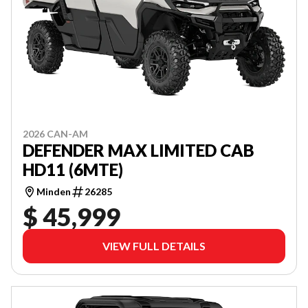
2026 CAN-AM
DEFENDER MAX LIMITED CAB
HD11 (6MTE)
Minden
26285
$ 45,999
VIEW FULL DETAILS