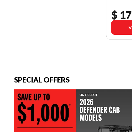
$ 17
V
SPECIAL OFFERS