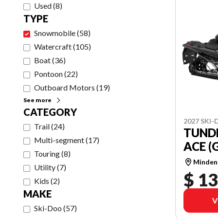
Used
(
8
)
TYPE
Snowmobile
(
58
)
Watercraft
(
105
)
Boat
(
36
)
Pontoon
(
22
)
Outboard Motors
(
19
)
See more
CATEGORY
2027 SKI
Trail
(
24
)
TUND
Multi-segment
(
17
)
ACE (
Touring
(
8
)
Minden
Utility
(
7
)
$ 13
Kids
(
2
)
MAKE
V
Ski-Doo
(
57
)