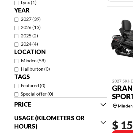
Lynx
(
1
)
YEAR
2027
(
39
)
2026
(
13
)
2025
(
2
)
2024
(
4
)
LOCATION
Minden
(
58
)
Haliburton
(
0
)
TAGS
2027 SKI
Featured
(
0
)
GRAN
Special offer
(
0
)
SPORT
PRICE
Minden
USAGE (KILOMETERS OR
$ 15
HOURS)