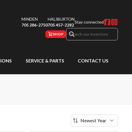
MINDEN
HALIBURTON
Stay connected
705 286-2750
705 457-2282
SHOP
IONS
SERVICE & PARTS
CONTACT US