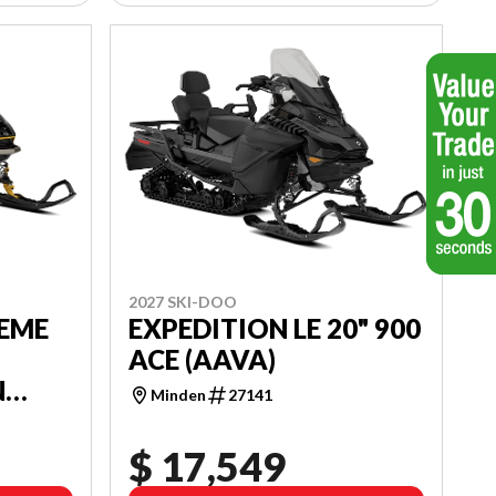
2027 SKI-DOO
REME
EXPEDITION LE 20" 900
ACE (AAVA)
N
Minden
27141
$ 17,549