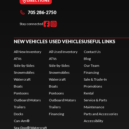
DIRECTIONS
705 286-2750
Stay connected
NEW VEHICLES
USED VEHICLES
USEFUL LINKS
All New Inventory
All Used Inventory
Contact Us
ATVs
ATVs
Blog
Side-by-Sides
Side-by-Sides
Our Team
Snowmobiles
Snowmobiles
Financing
Watercraft
Watercraft
Sale & Trade-In
Boats
Boats
Promotions
Pontoons
Pontoons
Rental
Outboard Motors
Outboard Motors
Service & Parts
Trailers
Trailers
Maintenance
Docks
Financing
Parts and Accessories
Can-Am®
Accessibility
Sea-Doo® Watercraft