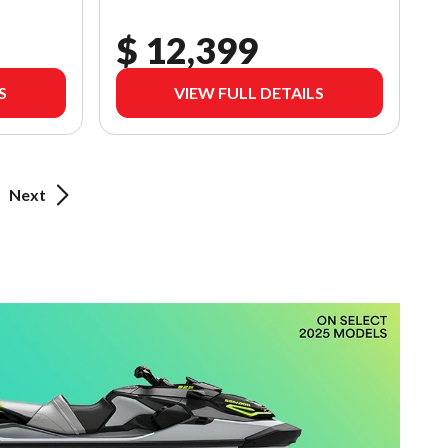
$ 12,399
S
VIEW FULL DETAILS
Next