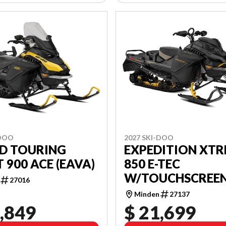
-DOO
2027 SKI-DOO
D TOURING
EXPEDITION XT
 900 ACE (EAVA)
850 E-TEC
W/TOUCHSCREE
27016
(ADVC)
Minden
27137
,849
$ 21,699