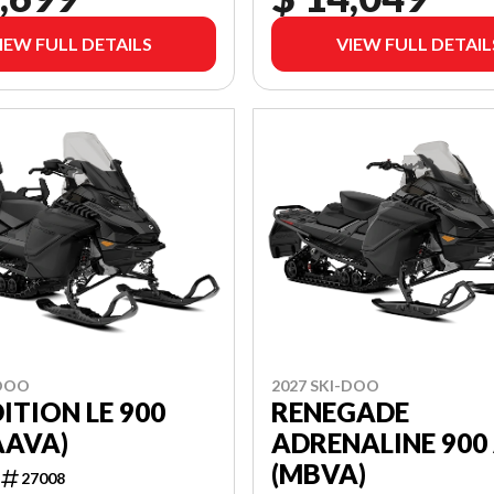
IEW FULL DETAILS
VIEW FULL DETAIL
-DOO
2027 SKI-DOO
ITION LE 900
RENEGADE
AAVA)
ADRENALINE 900
(MBVA)
27008