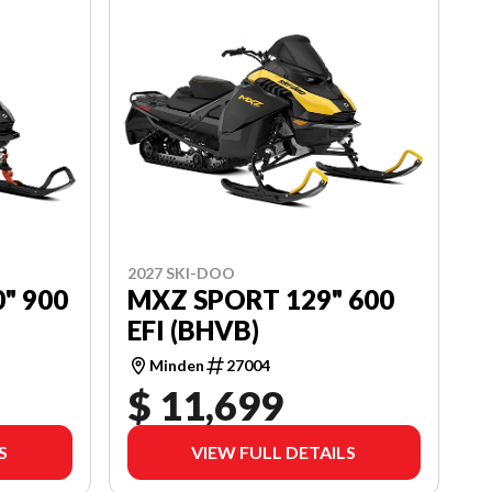
2027 SKI-DOO
" 900
MXZ SPORT 129" 600
EFI (BHVB)
Minden
27004
$ 11,699
S
VIEW FULL DETAILS