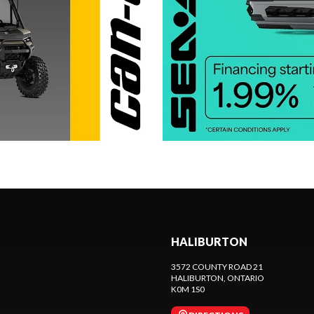
HALIBURTON
3572 COUNTY ROAD 21
HALIBURTON
, ONTARIO
K0M 1S0