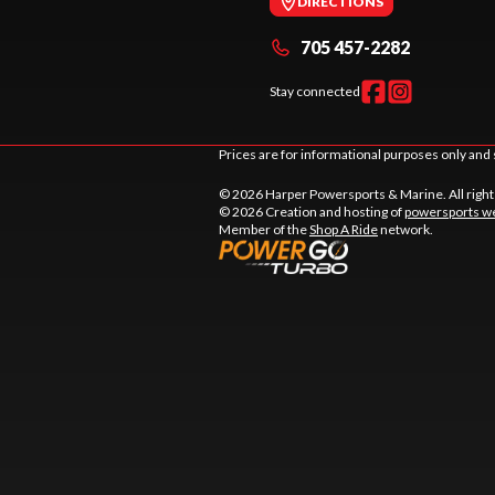
DIRECTIONS
705 457-2282
Stay connected
Prices are for informational purposes only and 
© 2026 Harper Powersports & Marine. All righ
© 2026 Creation and hosting of
powersports we
Member of the
Shop A Ride
network.