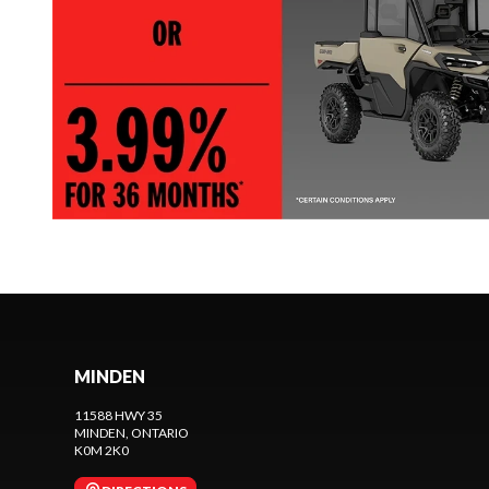
MINDEN
11588 HWY 35
MINDEN
, ONTARIO
K0M 2K0