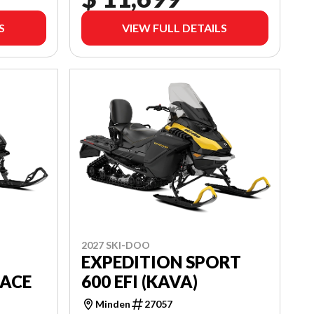
S
VIEW FULL DETAILS
2027 SKI-DOO
EXPEDITION SPORT
 ACE
600 EFI (KAVA)
Minden
27057