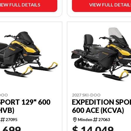
IEW FULL DETAILS
VIEW FULL DETAIL
-DOO
2027 SKI-DOO
PORT 129" 600
EXPEDITION SPO
BHVB)
600 ACE (KCVA)
27095
Minden
27063
,699
$ 14,049