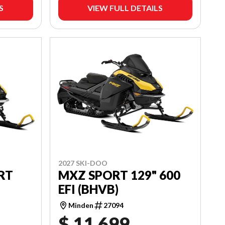
S
VIEW FULL DETAILS
2027 SKI-DOO
RT
MXZ SPORT 129" 600
EFI (BHVB)
Minden
27094
$ 11,699