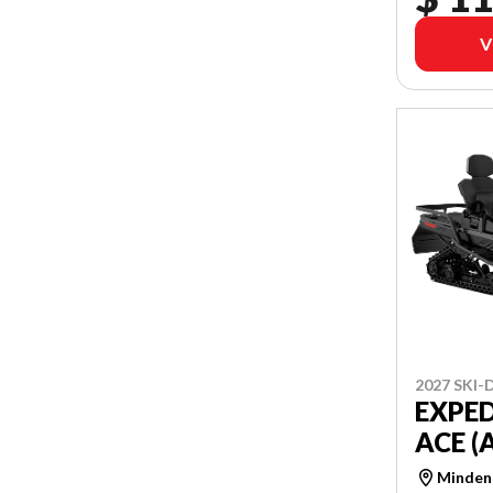
V
2027 SKI
EXPED
ACE (
Minden