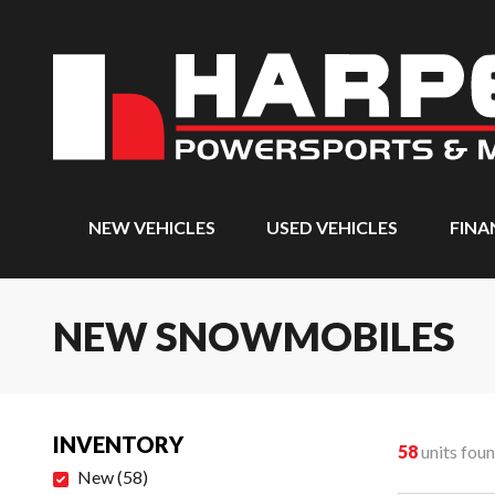
NEW VEHICLES
USED VEHICLES
FINA
NEW SNOWMOBILES
INVENTORY
58
units fou
New
(
58
)