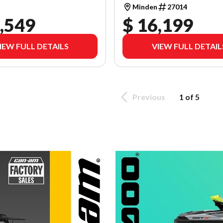
Minden
27014
,549
$ 16,199
IEW FULL DETAILS
VIEW FULL DETAIL
Previous
1 of 5