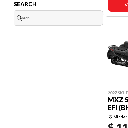
SEARCH
V
2027 SKI
MXZ S
EFI (
Minden
$ 11