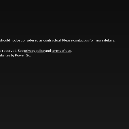
should not be considered as contractual. Please contact us for more details.
ts reserved. See
privacy policy
and
terms of use
.
bsites by Power Go
.