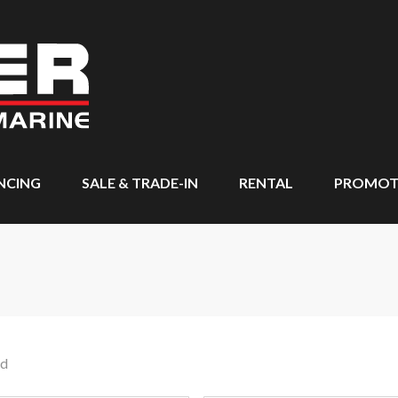
NCING
SALE & TRADE-IN
RENTAL
PROMOT
nd