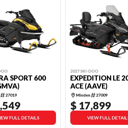
-DOO
2027 SKI-DOO
RA SPORT 600
EXPEDITION LE 20
GMVA)
ACE (AAVE)
27019
Minden
27009
,549
$ 17,899
IEW FULL DETAILS
VIEW FULL DETAIL