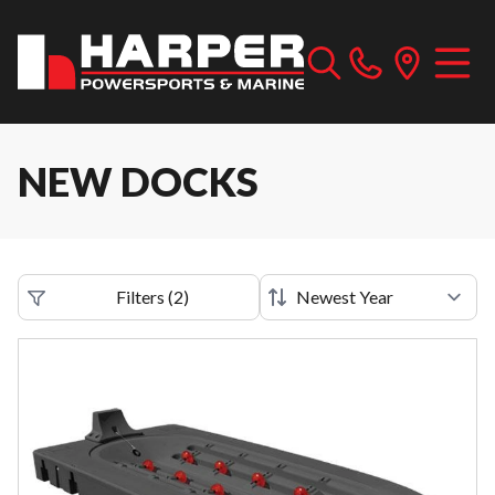
NEW DOCKS
Filters
(
2
)