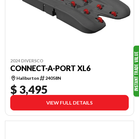
2024 DIVERSCO
CONNECT-A-PORT XL6
Haliburton
24058N
$ 3,495
VIEW FULL DETAILS