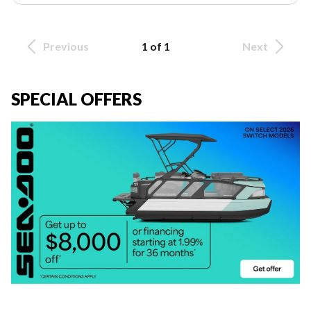
Previous
1 of 1
Next
SPECIAL OFFERS