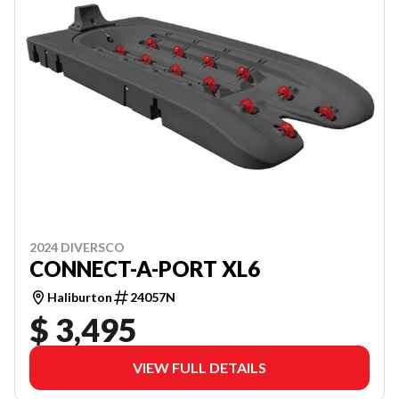
2024 DIVERSCO
CONNECT-A-PORT XL6
Haliburton
24057N
$ 3,495
VIEW FULL DETAILS