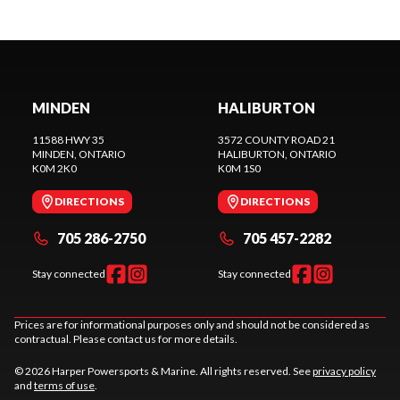
MINDEN
HALIBURTON
11588 HWY 35
3572 COUNTY ROAD 21
MINDEN
, ONTARIO
HALIBURTON
, ONTARIO
K0M 2K0
K0M 1S0
DIRECTIONS
DIRECTIONS
705 286-2750
705 457-2282
Stay connected
Stay connected
Prices are for informational purposes only and should not be considered as
contractual. Please contact us for more details.
© 2026 Harper Powersports & Marine. All rights reserved. See
privacy policy
and
terms of use
.