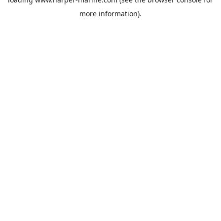
more information).