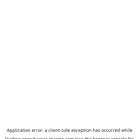
Application error: a
client
-side exception has occurred while
loading
www.harper-marine.com
(see the
browser console
for