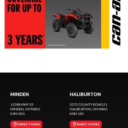
MINDEN
HALIBURTON
11588 HWY 35
3572 COUNTY ROAD 21
MINDEN
, ONTARIO
HALIBURTON
, ONTARIO
K0M 2K0
K0M 1S0
DIRECTIONS
DIRECTIONS