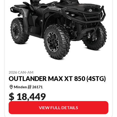
2026 CAN-AM
OUTLANDER MAX XT 850 (4STG)
Minden
26171
$ 18,449
VIEW FULL DETAILS