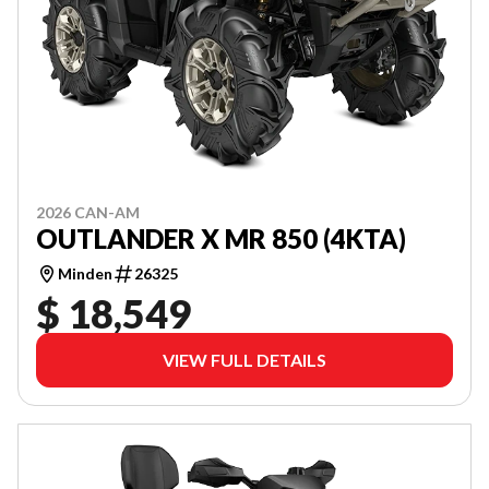
2026 CAN-AM
OUTLANDER X MR 850 (4KTA)
Minden
26325
$ 18,549
VIEW FULL DETAILS