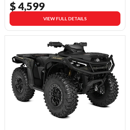
$ 4,599
VIEW FULL DETAILS