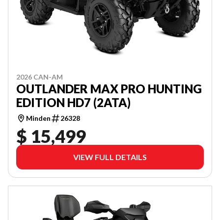
2026 CAN-AM
OUTLANDER MAX PRO HUNTING
EDITION HD7 (2ATA)
Minden
26328
$ 15,499
VIEW FULL DETAILS