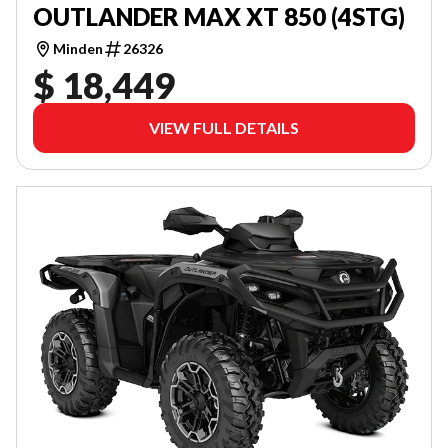
OUTLANDER MAX XT 850 (4STG)
Minden
26326
$ 18,449
VIEW FULL DETAILS