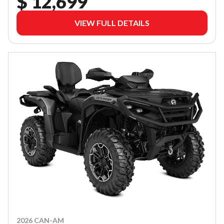
$ 12,699
VIEW FULL DETAILS
2026 CAN-AM