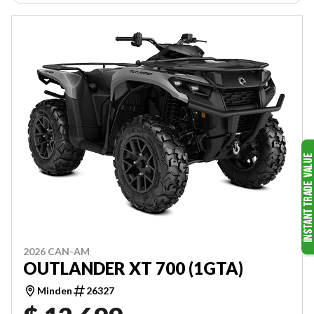
2026 CAN-AM
OUTLANDER XT 700 (1GTA)
Minden
26327