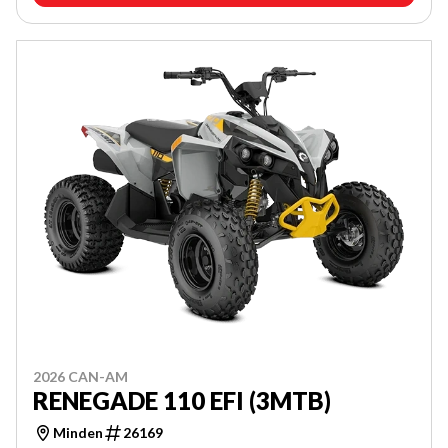
2026 CAN-AM
RENEGADE 110 EFI (3MTB)
Minden
26169