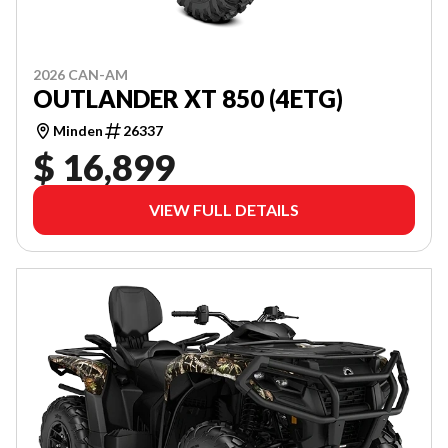
2026 CAN-AM
OUTLANDER XT 850 (4ETG)
Minden
26337
$ 16,899
VIEW FULL DETAILS