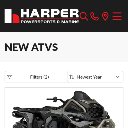
NEW ATVS
Filters
(
2
)