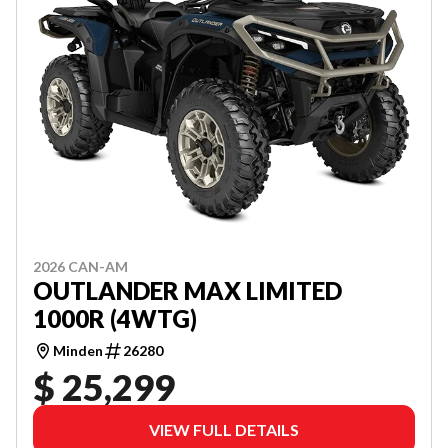
2026 CAN-AM
OUTLANDER MAX LIMITED
1000R (4WTG)
Minden
26280
$ 25,299
VIEW FULL DETAILS