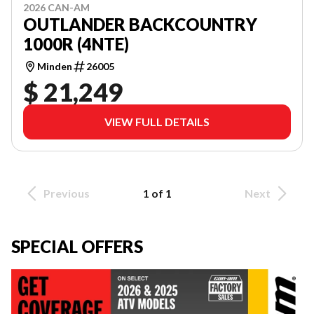
2026 CAN-AM
OUTLANDER BACKCOUNTRY
1000R (4NTE)
Minden
26005
$ 21,249
VIEW FULL DETAILS
Previous
1 of 1
Next
SPECIAL OFFERS