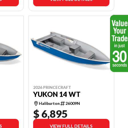
2026 PRINCECRAFT
YUKON 14 WT
Haliburton
26009N
$ 6,895
S
VIEW FULL DETAILS