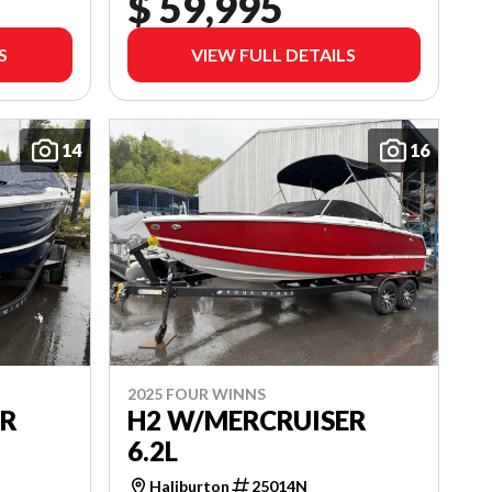
$ 59,995
S
VIEW FULL DETAILS
14
16
2025 FOUR WINNS
ER
H2 W/MERCRUISER
6.2L
Haliburton
25014N