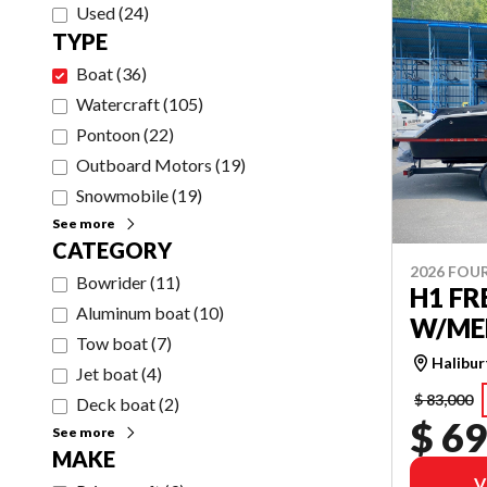
Used
(
24
)
TYPE
Boat
(
36
)
Watercraft
(
105
)
Pontoon
(
22
)
Outboard Motors
(
19
)
Snowmobile
(
19
)
See more
CATEGORY
2026 FOU
Bowrider
(
11
)
H1 F
Aluminum boat
(
10
)
W/MER
Tow boat
(
7
)
Halibu
Jet boat
(
4
)
$ 83,000
Deck boat
(
2
)
$ 69
See more
MAKE
V