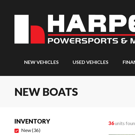
NEW VEHICLES
USED VEHICLES
FINA
NEW BOATS
INVENTORY
36
units fou
New
(
36
)