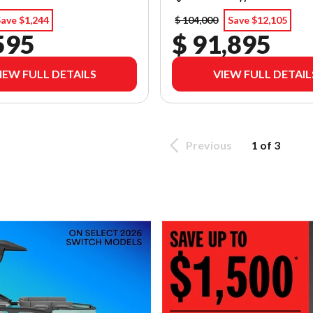
ave $1,244
$ 104,000
Save $12,105
595
$ 91,895
IEW FULL DETAILS
VIEW FULL DETAIL
Previous
1 of 3