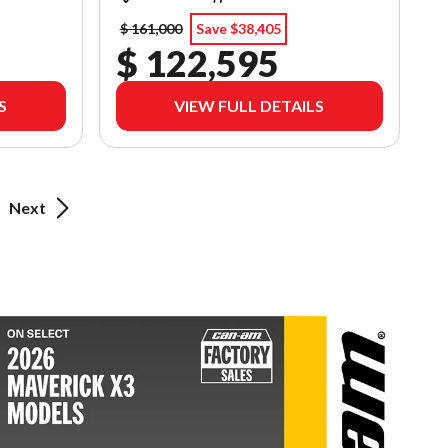
$ 161,000
Save $38,405
$ 122,595
S
VIEW FULL DETAILS
Next