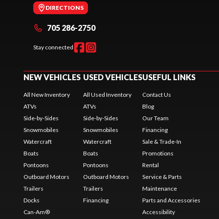
DIRECTIONS
705 286-2750
Stay connected
NEW VEHICLES
USED VEHICLES
USEFUL LINKS
All New Inventory
All Used Inventory
Contact Us
ATVs
ATVs
Blog
Side-by-Sides
Side-by-Sides
Our Team
Snowmobiles
Snowmobiles
Financing
Watercraft
Watercraft
Sale & Trade-In
Boats
Boats
Promotions
Pontoons
Pontoons
Rental
Outboard Motors
Outboard Motors
Service & Parts
Trailers
Trailers
Maintenance
Docks
Financing
Parts and Accessories
Can-Am®
Accessibility