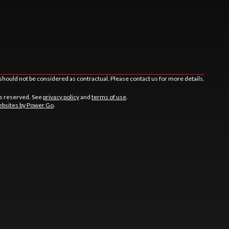
should not be considered as contractual. Please contact us for more details.
ts reserved. See
privacy policy
and
terms of use
.
bsites by Power Go
.