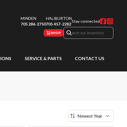
MINDEN
HALIBURTON
Stay connected
705 286-2750
705 457-2282
SHOP
IONS
SERVICE & PARTS
CONTACT US