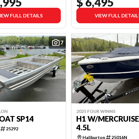
,995
$ 6,495
IEW FULL DETAILS
VIEW FULL DETAIL
7
LON
2025 FOUR WINNS
OAT SP14
H1 W/MERCRUIS
4.5L
25292
Haliburton
25016N