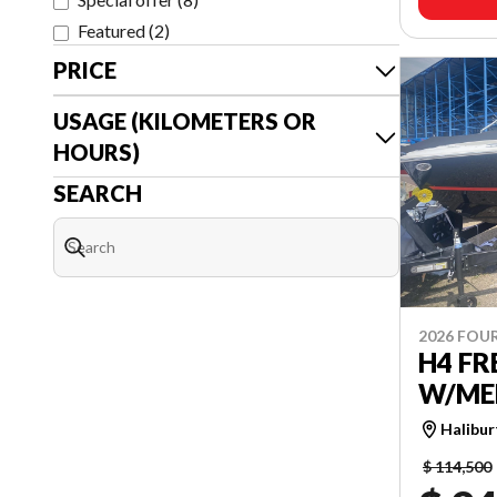
Featured
(
2
)
PRICE
USAGE (KILOMETERS OR
HOURS)
SEARCH
2026 FOU
H4 F
W/MER
Halibu
$ 114,500