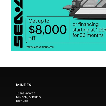
MINDEN
11588 HWY 35
MINDEN
, ONTARIO
K0M 2K0