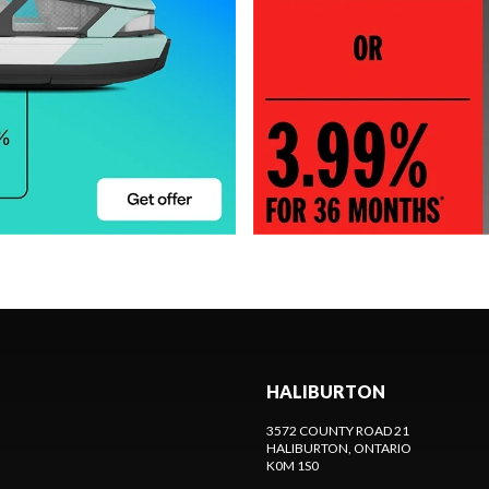
HALIBURTON
3572 COUNTY ROAD 21
HALIBURTON
, ONTARIO
K0M 1S0