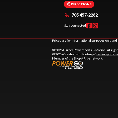
DIRECTIONS
705 457-2282
Stay connected
Prices are for informational purposes only and 
© 2026 Harper Powersports & Marine. All righ
© 2026 Creation and hosting of
powersports we
Member of the
Shop A Ride
network.