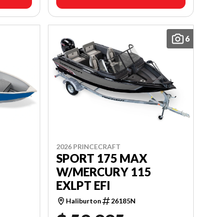
6
2026 PRINCECRAFT
SPORT 175 MAX
W/MERCURY 115
EXLPT EFI
Haliburton
26185N