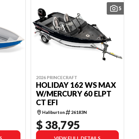
5
2026 PRINCECRAFT
HOLIDAY 162 WS MAX
W/MERCURY 60 ELPT
CT EFI
Haliburton
26183N
$ 38,795
S
VIEW FULL DETAILS