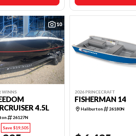
10
R WINNS
2026 PRINCECRAFT
REEDOM
FISHERMAN 14
CRUISER 4.5L
Haliburton
26180N
rton
26127N
Save $19,505