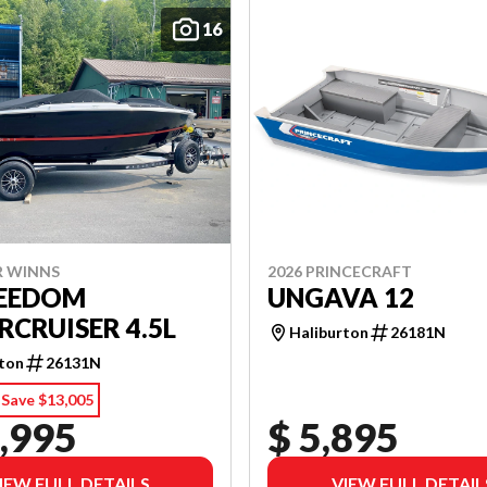
16
R WINNS
2026 PRINCECRAFT
REEDOM
UNGAVA 12
CRUISER 4.5L
Haliburton
26181N
rton
26131N
Save $13,005
,995
$ 5,895
IEW FULL DETAILS
VIEW FULL DETAIL