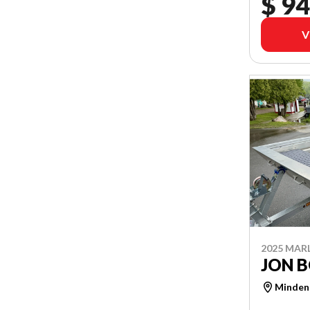
$ 94
V
2025 MAR
JON B
Minden