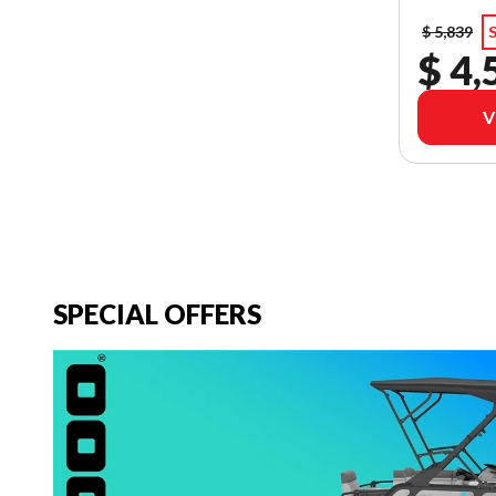
$ 5,839
S
$ 4,
V
SPECIAL OFFERS