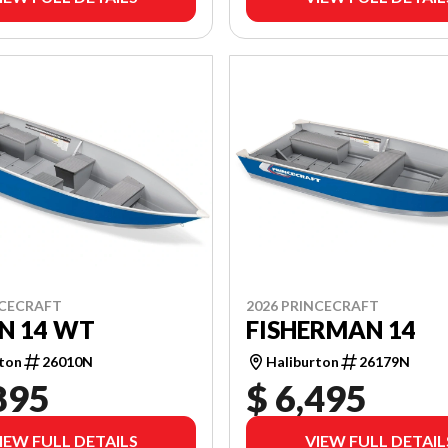
NCECRAFT
2026 PRINCECRAFT
N 14 WT
FISHERMAN 14
rton
26010N
Haliburton
26179N
895
$ 6,495
IEW FULL DETAILS
VIEW FULL DETAIL