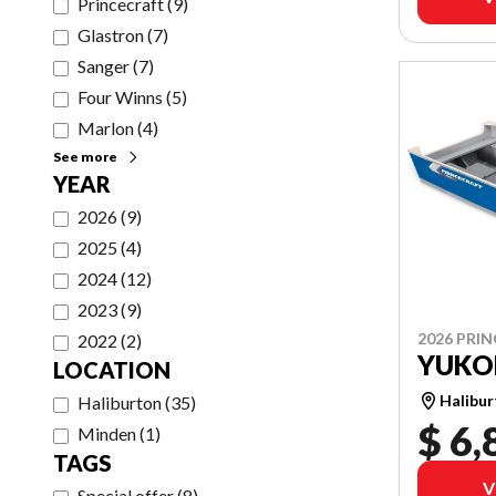
Princecraft
(
9
)
Glastron
(
7
)
Sanger
(
7
)
Four Winns
(
5
)
Marlon
(
4
)
See more
YEAR
2026
(
9
)
2025
(
4
)
2024
(
12
)
2023
(
9
)
2026 PRI
2022
(
2
)
YUKO
LOCATION
Halibu
Haliburton
(
35
)
$ 6,
Minden
(
1
)
TAGS
V
Special offer
(
8
)