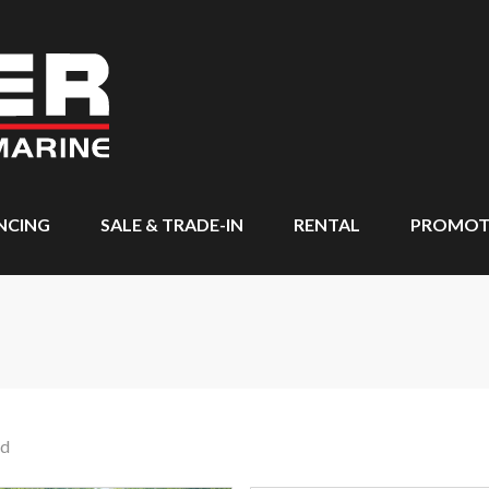
NCING
SALE & TRADE-IN
RENTAL
PROMOT
nd