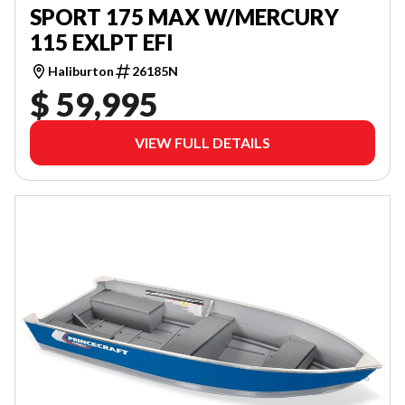
SPORT 175 MAX W/MERCURY
115 EXLPT EFI
Haliburton
26185N
$ 59,995
VIEW FULL DETAILS