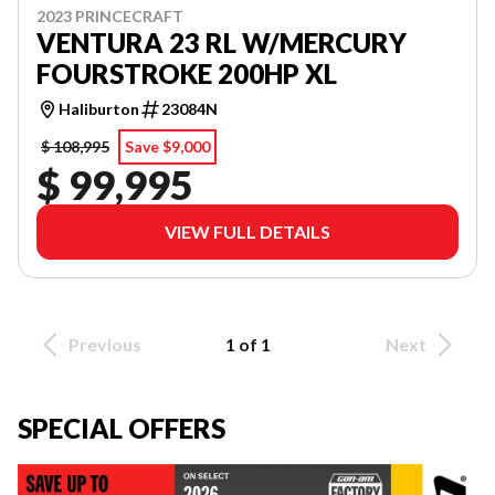
2023 PRINCECRAFT
VENTURA 23 RL W/MERCURY
FOURSTROKE 200HP XL
Haliburton
23084N
$ 108,995
Save $9,000
$ 99,995
VIEW FULL DETAILS
Previous
1 of 1
Next
SPECIAL OFFERS