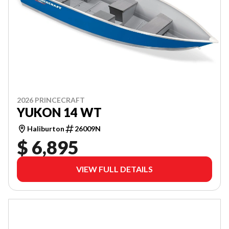
2026 PRINCECRAFT
YUKON 14 WT
Haliburton
26009N
$ 6,895
VIEW FULL DETAILS