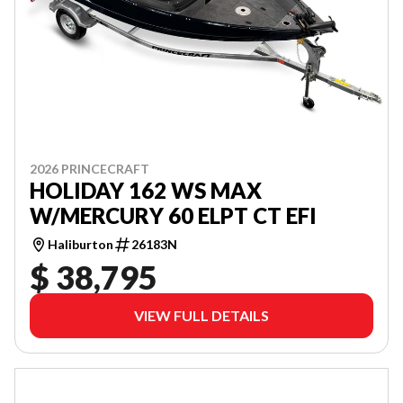
2026 PRINCECRAFT
HOLIDAY 162 WS MAX
W/MERCURY 60 ELPT CT EFI
Haliburton
26183N
$ 38,795
VIEW FULL DETAILS