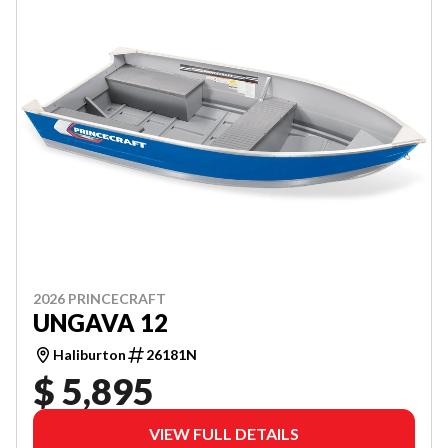
2026 PRINCECRAFT
UNGAVA 12
Haliburton
26181N
$ 5,895
VIEW FULL DETAILS