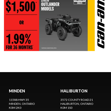
MINDEN
HALIBURTON
11588 HWY 35
3572 COUNTY ROAD 21
MINDEN
, ONTARIO
HALIBURTON
, ONTARIO
K0M 2K0
K0M 1S0