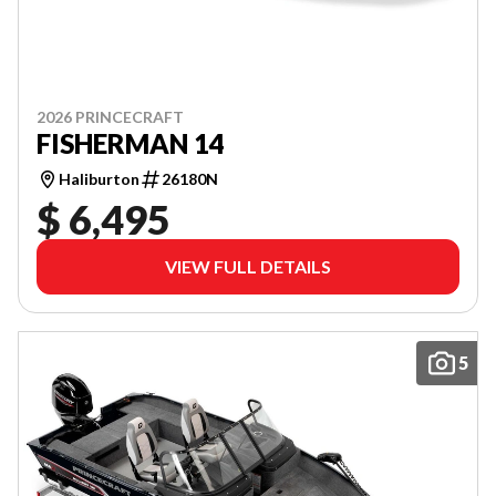
2026 PRINCECRAFT
FISHERMAN 14
Haliburton
26180N
$ 6,495
VIEW FULL DETAILS
5