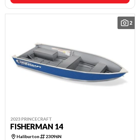
2
2023 PRINCECRAFT
FISHERMAN 14
Haliburton
23096N