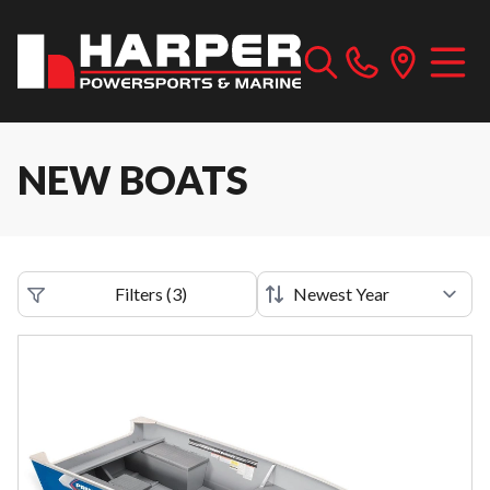
NEW BOATS
Filters
(
3
)