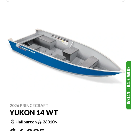
2026 PRINCECRAFT
YUKON 14 WT
Haliburton
26010N