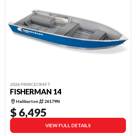
2026 PRINCECRAFT
FISHERMAN 14
Haliburton
26179N
$ 6,495
VIEW FULL DETAILS