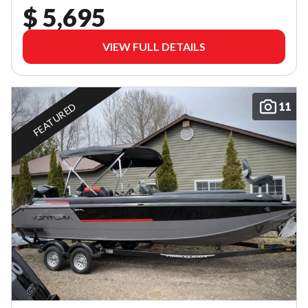
$ 5,695
VIEW FULL DETAILS
11
FEATURED