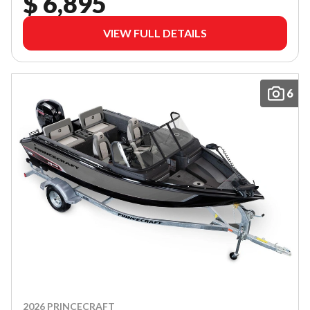
$ 6,895
VIEW FULL DETAILS
6
2026 PRINCECRAFT