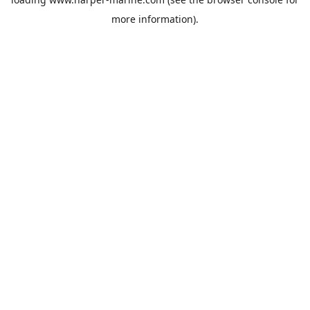
more information).