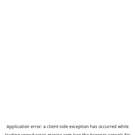
Application error: a
client
-side exception has occurred while
loading
www.harper-marine.com
(see the
browser console
for